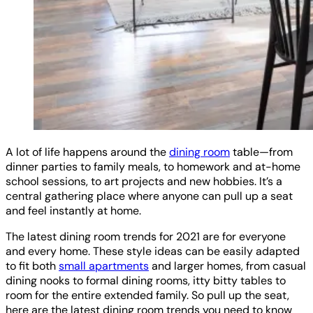
A lot of life happens around the
dining room
table—from
dinner parties to family meals, to homework and at-home
school sessions, to art projects and new hobbies. It’s a
central gathering place where anyone can pull up a seat
and feel instantly at home.
The latest dining room trends for 2021 are for everyone
and every home. These style ideas can be easily adapted
to fit both
small apartments
and larger homes, from casual
dining nooks to formal dining rooms, itty bitty tables to
room for the entire extended family. So pull up the seat,
here are the latest dining room trends you need to know