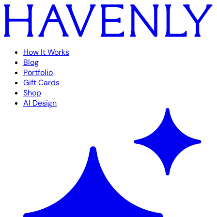
How It Works
Blog
Portfolio
Gift Cards
Shop
AI Design