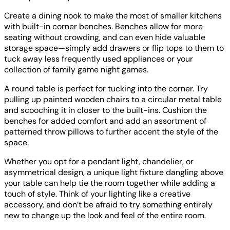
Create a dining nook to make the most of smaller kitchens
with built-in corner benches. Benches allow for more
seating without crowding, and can even hide valuable
storage space—simply add drawers or flip tops to them to
tuck away less frequently used appliances or your
collection of family game night games.
A round table is perfect for tucking into the corner. Try
pulling up painted wooden chairs to a circular metal table
and scooching it in closer to the built-ins. Cushion the
benches for added comfort and add an assortment of
patterned throw pillows to further accent the style of the
space.
Whether you opt for a pendant light, chandelier, or
asymmetrical design, a unique light fixture dangling above
your table can help tie the room together while adding a
touch of style. Think of your lighting like a creative
accessory, and don’t be afraid to try something entirely
new to change up the look and feel of the entire room.