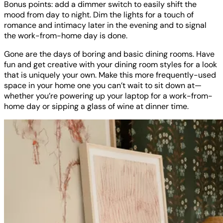
Bonus points: add a dimmer switch to easily shift the
mood from day to night. Dim the lights for a touch of
romance and intimacy later in the evening and to signal
the work-from-home day is done.
Gone are the days of boring and basic dining rooms. Have
fun and get creative with your dining room styles for a look
that is uniquely your own. Make this more frequently-used
space in your home one you can’t wait to sit down at—
whether you’re powering up your laptop for a work-from-
home day or sipping a glass of wine at dinner time.