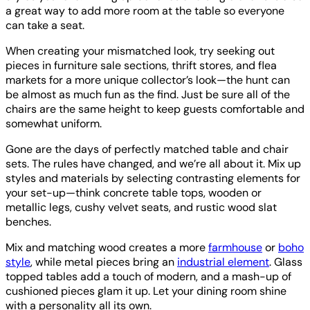
a great way to add more room at the table so everyone
can take a seat.
When creating your mismatched look, try seeking out
pieces in furniture sale sections, thrift stores, and flea
markets for a more unique collector’s look—the hunt can
be almost as much fun as the find. Just be sure all of the
chairs are the same height to keep guests comfortable and
somewhat uniform.
Gone are the days of perfectly matched table and chair
sets. The rules have changed, and we’re all about it. Mix up
styles and materials by selecting contrasting elements for
your set-up—think concrete table tops, wooden or
metallic legs, cushy velvet seats, and rustic wood slat
benches.
Mix and matching wood creates a more
farmhouse
or
boho
style
, while metal pieces bring an
industrial element
. Glass
topped tables add a touch of modern, and a mash-up of
cushioned pieces glam it up. Let your dining room shine
with a personality all its own.