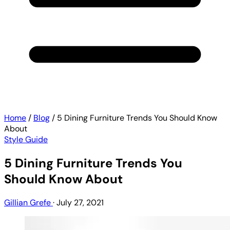
Home
/
Blog
/
5 Dining Furniture Trends You Should Know
About
Style Guide
5 Dining Furniture Trends You
Should Know About
Gillian Grefe
·
July 27, 2021