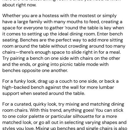
about right now.
Whether you are a hostess with the mostest or simply
have a large family with many mouths to feed, creating a
space for everyone to gather ‘round the table is key when
it comes to setting up the ideal dining room. Enter bench
seating. Benches are the perfect way to add more sitting
room around the table without crowding around too many
chairs—there’s enough space to slide right in for a meal.
Try pairing a bench on one side with chairs on the other
and the ends, or going into picnic table mode with
benches opposite one another.
For a funky look, drag up a couch to one side, or back a
high-backed bench against the wall for more lumbar
support when seated around the table.
For a curated, quirky look, try mixing and matching dining
room chairs. With this trend, anything goes! You can stick
to one color palette or particular silhouette for a more
matched look, or go all out in selecting varying shapes and
styles you love. Mixing up benches and single chairs is also