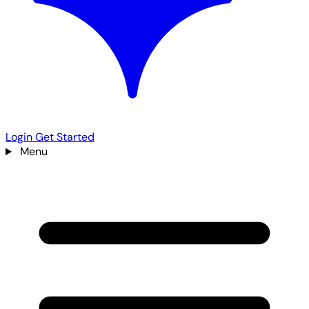
Login
Get Started
Menu