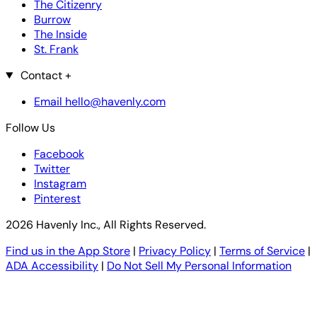
The Citizenry
Burrow
The Inside
St. Frank
Contact
+
Email hello@havenly.com
Follow Us
Facebook
Twitter
Instagram
Pinterest
2026 Havenly Inc., All Rights Reserved.
Find us in the App Store
|
Privacy Policy
|
Terms of Service
|
ADA Accessibility
|
Do Not Sell My Personal Information