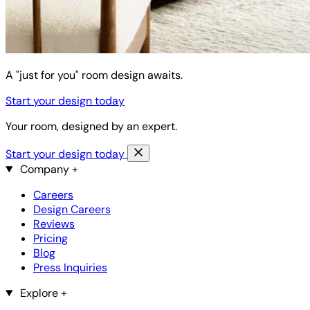
A "just for you" room design awaits.
Start your design today
Your room, designed by an expert.
Start your design today
Company
+
Careers
Design Careers
Reviews
Pricing
Blog
Press Inquiries
Explore
+