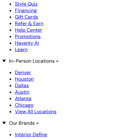
Style Quiz
Financing
Gift Cards
Refer & Earn
Help Center
Promotions
Havenly AI
Learn
In-Person Locations
+
Denver
Houston
Dallas
Austin
Atlanta
Chicago
View All Locations
Our Brands
+
Interior Define