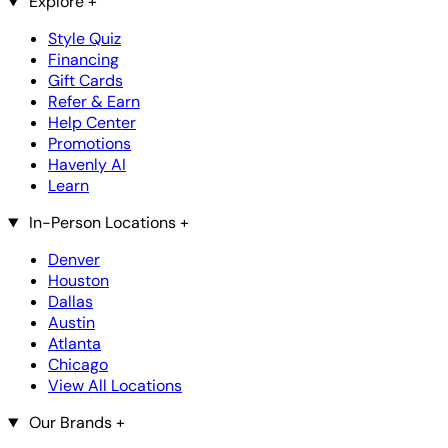
Explore
+
Style Quiz
Financing
Gift Cards
Refer & Earn
Help Center
Promotions
Havenly AI
Learn
In-Person Locations
+
Denver
Houston
Dallas
Austin
Atlanta
Chicago
View All Locations
Our Brands
+