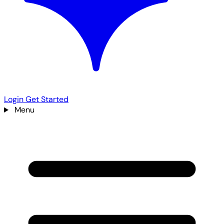
Login
Get Started
Menu