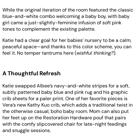
While the original iteration of the room featured the classic
blue-and-white combo welcoming a baby boy, with baby
girl came a just-slightly-feminine infusion of soft pink
tones to complement the existing palette.
Katie had a clear goal for her babies’ nursery to be a calm,
peaceful space—and thanks to this color scheme, you can
feel it. No temper tantrums here (
wishful thinking?
).
A Thoughtful Refresh
Katie swapped Albee’s navy-and-white stripes for a soft,
subtly patterned baby blue and pink rug and his graphic
crib sheets for a paler print. One of her favorite pieces is
Vera’s new Kathy Kuo crib, which adds a traditional twist in
the otherwise casual, boho baby room. Mom can also put
her feet up on the Restoration Hardware pouf that pairs
with the comfy slipcovered chair for late-night feedings
and snuggle sessions.