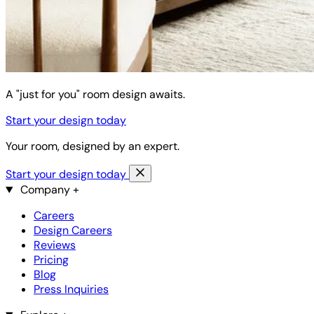
A "just for you" room design awaits.
Start your design today
Your room, designed by an expert.
Start your design today
Company
+
Careers
Design Careers
Reviews
Pricing
Blog
Press Inquiries