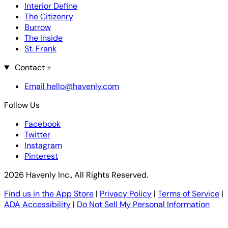
Interior Define
The Citizenry
Burrow
The Inside
St. Frank
Contact
+
Email hello@havenly.com
Follow Us
Facebook
Twitter
Instagram
Pinterest
2026 Havenly Inc., All Rights Reserved.
Find us in the App Store
|
Privacy Policy
|
Terms of Service
|
ADA Accessibility
|
Do Not Sell My Personal Information