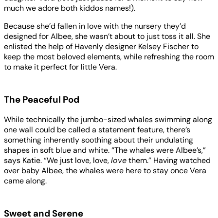
much we adore both kiddos names!).
Because she’d fallen in love with the nursery they’d
designed for Albee, she wasn’t about to just toss it all. She
enlisted the help of Havenly designer Kelsey Fischer to
keep the most beloved elements, while refreshing the room
to make it perfect for little Vera.
The Peaceful Pod
While technically the jumbo-sized whales swimming along
one wall could be called a statement feature, there’s
something inherently soothing about their undulating
shapes in soft blue and white. “The whales were Albee’s,”
says Katie. “We just love, love,
love
them.” Having watched
over baby Albee, the whales were here to stay once Vera
came along.
Sweet and Serene