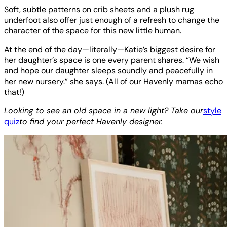
Soft, subtle patterns on crib sheets and a plush rug
underfoot also offer just enough of a refresh to change the
character of the space for this new little human.
At the end of the day—literally—Katie’s biggest desire for
her daughter’s space is one every parent shares. “We wish
and hope our daughter sleeps soundly and peacefully in
her new nursery.” she says. (All of our Havenly mamas echo
that!)
Looking to see an old space in a new light? Take our
style
quiz
to find your perfect Havenly designer.