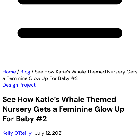
Home
/
Blog
/
See How Katie’s Whale Themed Nursery Gets
a Feminine Glow Up For Baby #2
Design Project
See How Katie’s Whale Themed
Nursery Gets a Feminine Glow Up
For Baby #2
Kelly O'Reilly
·
July 12, 2021