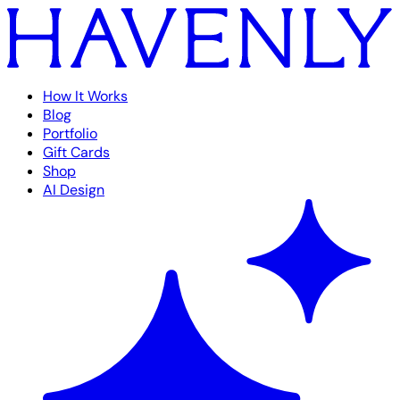
How It Works
Blog
Portfolio
Gift Cards
Shop
AI Design