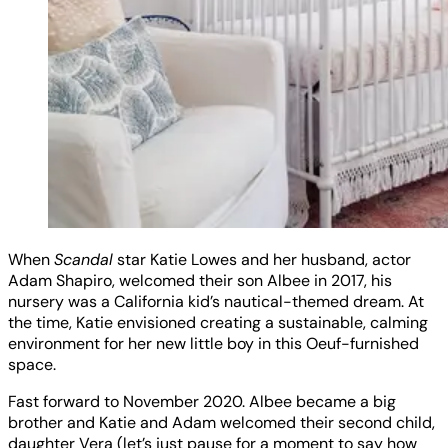
When
Scandal
star Katie Lowes and her husband, actor
Adam Shapiro, welcomed their son Albee in 2017, his
nursery was a California kid’s nautical-themed dream. At
the time, Katie envisioned creating a sustainable, calming
environment for her new little boy in this Oeuf-furnished
space.
Fast forward to November 2020. Albee became a big
brother and Katie and Adam welcomed their second child,
daughter Vera (let’s just pause for a moment to say how