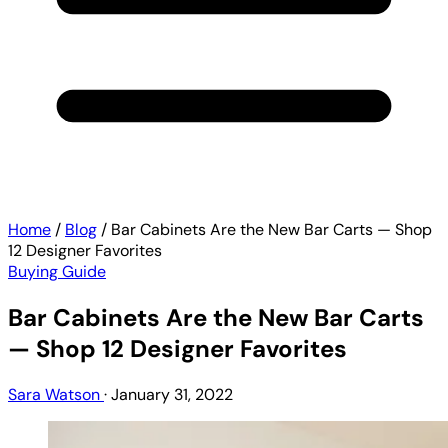
Home
/
Blog
/
Bar Cabinets Are the New Bar Carts — Shop
12 Designer Favorites
Buying Guide
Bar Cabinets Are the New Bar Carts
— Shop 12 Designer Favorites
Sara Watson
·
January 31, 2022