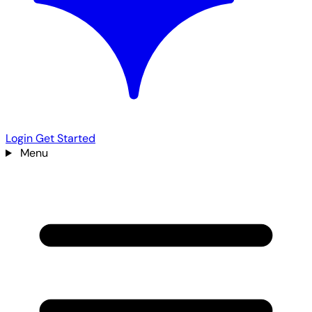
Login
Get Started
Menu