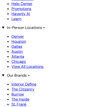
Help Center
Promotions
Havenly AI
Learn
In-Person Locations
+
Denver
Houston
Dallas
Austin
Atlanta
Chicago
View All Locations
Our Brands
+
Interior Define
The Citizenry
Burrow
The Inside
St. Frank