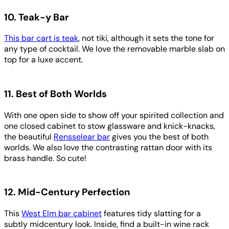
10. Teak-y Bar
This bar cart is teak
, not tiki, although it sets the tone for
any type of cocktail. We love the removable marble slab on
top for a luxe accent.
11. Best of Both Worlds
With one open side to show off your spirited collection and
one closed cabinet to stow glassware and knick-knacks,
the beautiful
Rensselear bar
gives you the best of both
worlds. We also love the contrasting rattan door with its
brass handle. So cute!
12. Mid-Century Perfection
This
West Elm bar cabinet
features tidy slatting for a
subtly midcentury look. Inside, find a built-in wine rack