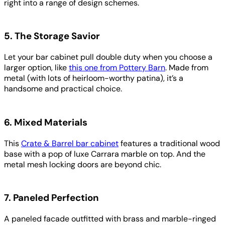
right into a range of design schemes.
5. The Storage Savior
Let your bar cabinet pull double duty when you choose a
larger option, like
this one from Pottery Barn
. Made from
metal (with lots of heirloom-worthy patina), it’s a
handsome and practical choice.
6. Mixed Materials
This
Crate & Barrel bar cabinet
features a traditional wood
base with a pop of luxe Carrara marble on top. And the
metal mesh locking doors are beyond chic.
7. Paneled Perfection
A paneled facade outfitted with brass and marble-ringed