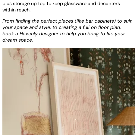
plus storage up top to keep glassware and decanters
within reach.
From finding the perfect pieces (like bar cabinets) to suit
your space and style, to creating a full on floor plan,
book a Havenly designer to help you bring to life your
dream space.