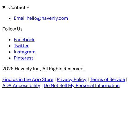
Contact
+
Email hello@havenly.com
Follow Us
Facebook
Twitter
Instagram
Pinterest
2026 Havenly Inc., All Rights Reserved.
Find us in the App Store
|
Privacy Policy
|
Terms of Service
|
ADA Accessibility
|
Do Not Sell My Personal Information