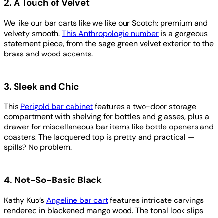
2. A Touch of Velvet
We like our bar carts like we like our Scotch: premium and
velvety smooth.
This Anthropologie number
is a gorgeous
statement piece, from the sage green velvet exterior to the
brass and wood accents.
3. Sleek and Chic
This
Perigold bar cabinet
features a two-door storage
compartment with shelving for bottles and glasses, plus a
drawer for miscellaneous bar items like bottle openers and
coasters. The lacquered top is pretty and practical —
spills? No problem.
4. Not-So-Basic Black
Kathy Kuo’s
Angeline bar cart
features intricate carvings
rendered in blackened mango wood. The tonal look slips