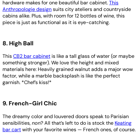
hardware makes for one beautiful bar cabinet.
This
Anthropologie design
suits city ateliers and countryside
cabins alike. Plus, with room for 12 bottles of wine, this
piece is just as functional as it is eye-catching.
8. High Ball
This
CB2 bar cabinet
is like a tall glass of water (or maybe
something stronger). We love the height and mixed
materials here: Heavily grained walnut adds a major wow
factor, while a marble backsplash is like the perfect
garnish. *Chef’s kiss!*
9. French-Girl Chic
The dreamy color and louvered doors speak to Parisian
sensibilities,
non
? All that’s left to do is stock the
Keating
bar cart
with your favorite wines — French ones, of course.