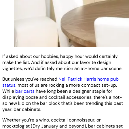
If asked about our hobbies, happy hour would certainly
make the list. And if asked about our favorite design
vignettes, we’d definitely mention an at-home bar scene.
But unless you’ve reached
Neil Patrick Harris home pub
status
, most of us are rocking a more compact set-up.
While
bar carts
have long been a designer staple for
displaying booze and cocktail accessories, there’s a not-
so new kid on the bar block that’s been trending this past
year: bar cabinets.
Whether you’re a wino, cocktail connoisseur, or
mocktologist (Dry January and beyond), bar cabinets set