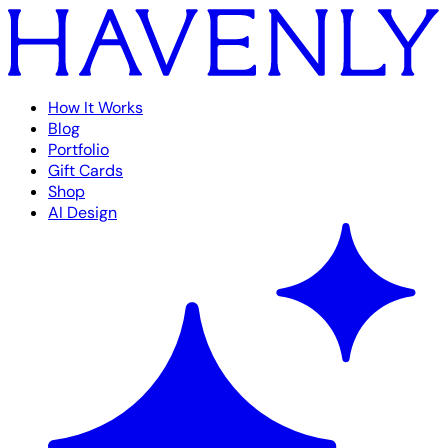
How It Works
Blog
Portfolio
Gift Cards
Shop
AI Design