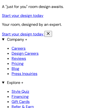
A "just for you" room design awaits.
Start your design today
Your room, designed by an expert.
Start your design today
Company
+
Careers
Design Careers
Reviews
Pricing
Blog
Press Inquiries
Explore
+
Style Quiz
Financing
Gift Cards
Refer & Earn