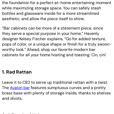
the foundation for a perfect at-home entertaining moment
while maximizing storage space. You can safely stash
bottles and glassware inside for a more streamlined
aesthetic, and allow the piece itself to shine.
“Bar cabinets can be more of a statement piece, since
they serve a special purpose in your home,” Havenly
designer Kelsey Fischer explains. “Go for added texture,
pops of color, or a unique shape or finish for a truly swoon-
worthy look.” Ahead, shop our favorite modern bar
cabinets for all your home hosting and toasting. Cin, cin!
1. Rad Rattan
Leave it to CB2 to serve up traditional rattan with a twist.
The
Avalon bar
features sumptuous curves and a pretty
brass base with plenty of storage inside, thanks to shelves
and divots.