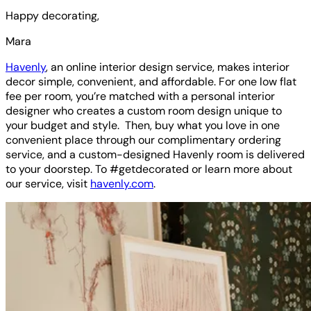
Happy decorating,
Mara
Havenly
, an online interior design service, makes interior
decor simple, convenient, and affordable. For one low flat
fee per room, you’re matched with a personal interior
designer who creates a custom room design unique to
your budget and style. Then, buy what you love in one
convenient place through our complimentary ordering
service, and a custom-designed Havenly room is delivered
to your doorstep. To #getdecorated or learn more about
our service, visit
havenly.com
.