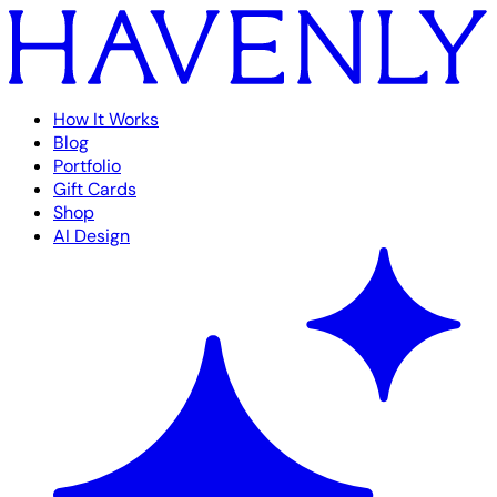
How It Works
Blog
Portfolio
Gift Cards
Shop
AI Design