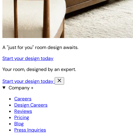
A "just for you" room design awaits.
Start your design today
Your room, designed by an expert.
Start your design today
Company
+
Careers
Design Careers
Reviews
Pricing
Blog
Press Inquiries