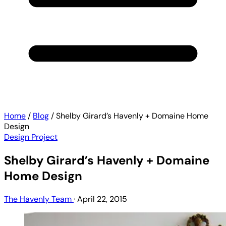
Home
/
Blog
/
Shelby Girard’s Havenly + Domaine Home
Design
Design Project
Shelby Girard’s Havenly + Domaine
Home Design
The Havenly Team
·
April 22, 2015