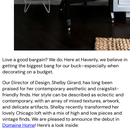
Love a good bargain? We do. Here at Havenly, we believe in
getting the biggest bang for our buck–especially when
decorating on a budget.
Our Director of Design, Shelby Girard, has long been
praised for her contemporary aesthetic and craigslist-
friendly finds. Her style can be described as eclectic and
contemporary, with an array of mixed textures, artwork,
and delicate artifacts. Shelby recently transformed her
lovely Chicago loft with a mix of high and low pieces and
vintage finds. We are pleased to announce the debut in
Domaine Home
! Here’s a look inside: