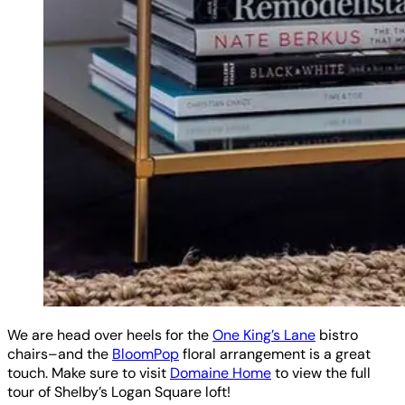
We are head over heels for the
One King’s Lane
bistro
chairs–and the
BloomPop
floral arrangement is a great
touch. Make sure to visit
Domaine Home
to view the full
tour of Shelby’s Logan Square loft!