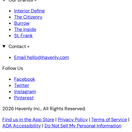
Interior Define
The Citizenry
Burrow
The Inside
St. Frank
Contact
+
Email hello@havenly.com
Follow Us
Facebook
Twitter
Instagram
Pinterest
2026 Havenly Inc., All Rights Reserved.
Find us in the App Store
|
Privacy Policy
|
Terms of Service
|
ADA Accessibility
|
Do Not Sell My Personal Information