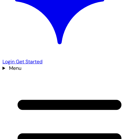
Login
Get Started
Menu