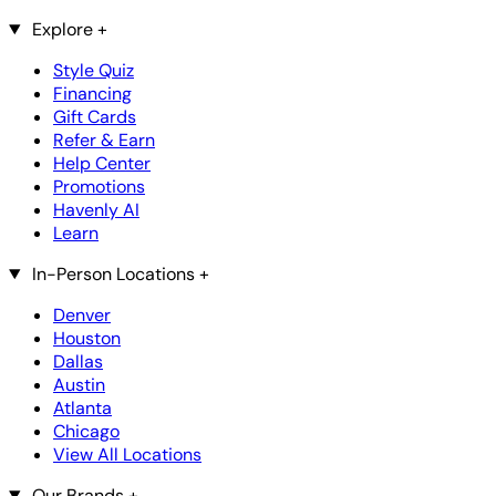
Explore
+
Style Quiz
Financing
Gift Cards
Refer & Earn
Help Center
Promotions
Havenly AI
Learn
In-Person Locations
+
Denver
Houston
Dallas
Austin
Atlanta
Chicago
View All Locations
Our Brands
+