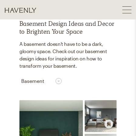
Basement Design Ideas and Decor
to Brighten Your Space
A basement doesn't have to be a dark,
gloomy space. Check out our basement
design ideas for inspiration on how to
transform your basement.
Basement