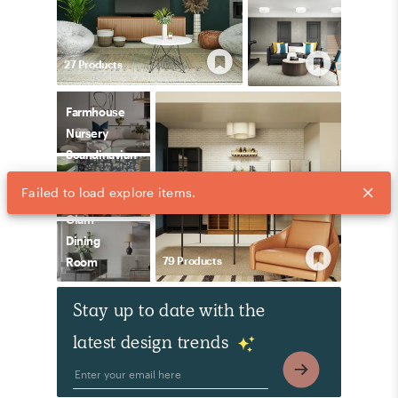
27
Product
s
Farmhouse
Nursery
Scandinavian
Living
Failed to load explore items.
Room
Glam
Dining
79
Product
s
Room
Stay up to date with the
latest design trends