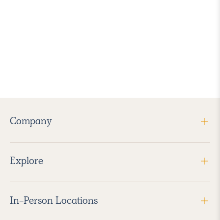
Company
Explore
In-Person Locations