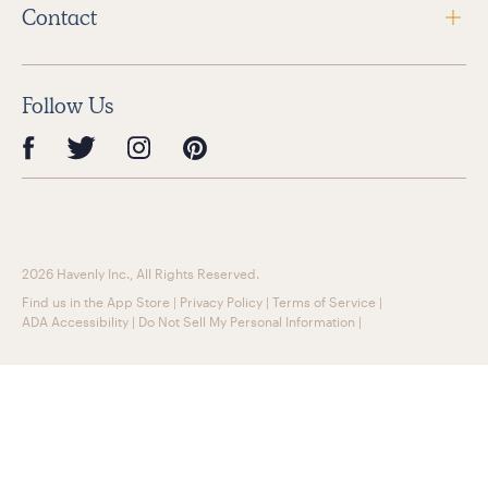
Contact
Follow Us
2026 Havenly Inc., All Rights Reserved.
Find us in the App Store
|
Privacy Policy
|
Terms of Service
|
ADA Accessibility
|
Do Not Sell My Personal Information
|