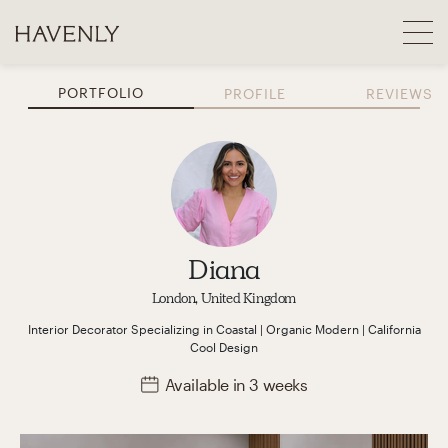
PORTFOLIO
PROFILE
REVIEWS
Diana
London, United Kingdom
Interior Decorator
Specializing in
Coastal | Organic Modern | California
Cool
Design
Available
in 3 weeks