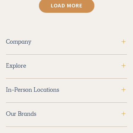
LOAD MORE
Company
Explore
In-Person Locations
Our Brands