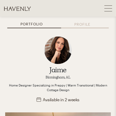
PORTFOLIO
PROFILE
Jaime
Birmingham, AL
Home Designer
Specializing in
Preppy | Warm Transitional | Modern
Cottage
Design
Available
in 2 weeks