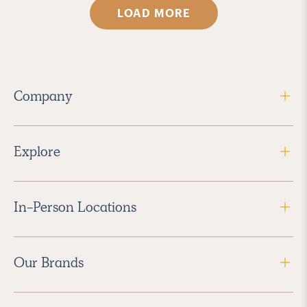
LOAD MORE
Company
Explore
In-Person Locations
Our Brands