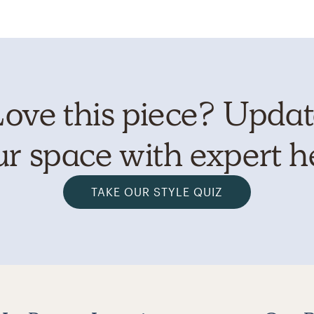
ove this piece? Upda
r space with expert h
TAKE OUR STYLE QUIZ