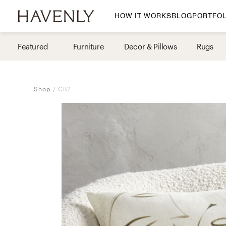
HOW IT WORKS
BLOG
PORTFOL
By Room
Featured
Furniture
Decor & Pillows
Rugs
Living Room
Dining Room
Shop
CB2
Bedroom
Home Office
Nursery
Patio
Entry Way