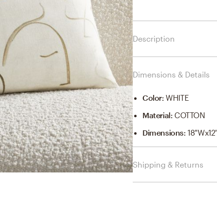
Description
Dimensions & Details
Color
:
WHITE
Material
:
COTTON
Dimensions
:
18"Wx12
Shipping & Returns