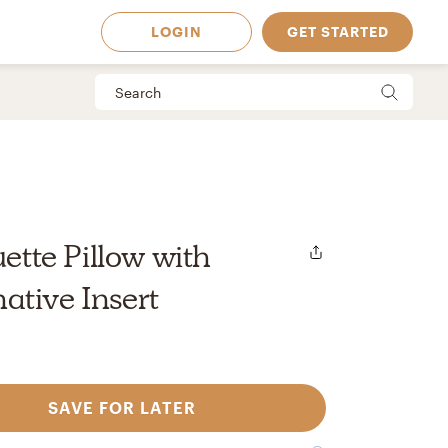
LOGIN
GET STARTED
uette Pillow with
tive Insert
SAVE FOR LATER
 Available in