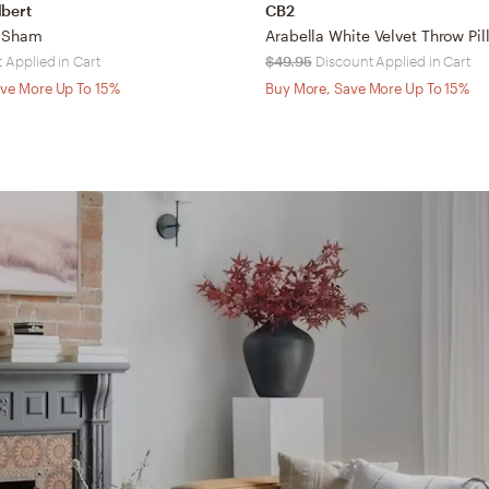
lbert
CB2
y Sham
 Applied in Cart
$49.95
Discount Applied in Cart
ve More Up To 15%
Buy More, Save More Up To 15%