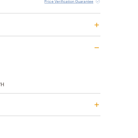
Price Verification Guarantee
"H