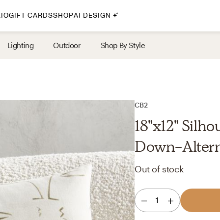
IO
GIFT CARDS
SHOP
AI DESIGN
By Style
Lighting
Outdoor
Shop By Style
Midcentury Modern
Bohemian
Farmhouse
Traditional
CB2
Coastal
18"x12" Silho
Scandinavian
Down-Alterna
Glam
Out of stock
Havenly In-Person
1
Your perfect Havenly designer, in real life.
select markets