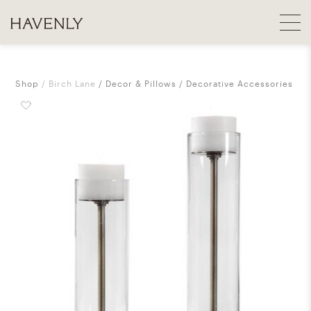
Shop
Birch Lane
Decor & Pillows
Decorative Accessories