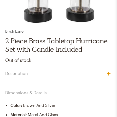
Birch Lane
2 Piece Brass Tabletop Hurricane
Set with Candle Included
Out of stock
Description
Dimensions & Details
Color
:
Brown And Silver
Material
:
Metal And Glass