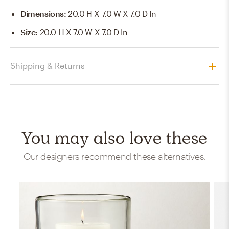
Dimensions
:
20.0 H X 7.0 W X 7.0 D In
Size
:
20.0 H X 7.0 W X 7.0 D In
Shipping & Returns
You may also love these
Our designers recommend these alternatives.