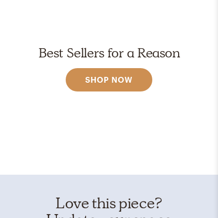
Best Sellers for a Reason
SHOP NOW
Love this piece?