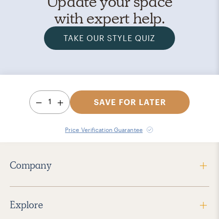
Update your space
with expert help.
TAKE OUR STYLE QUIZ
1
SAVE FOR LATER
Price Verification Guarantee
Company
Explore