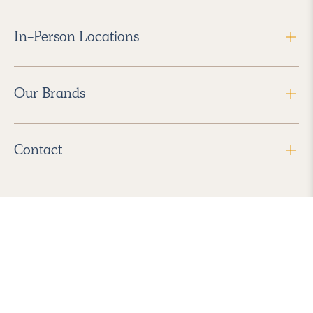
In-Person Locations
Our Brands
Contact
Follow Us