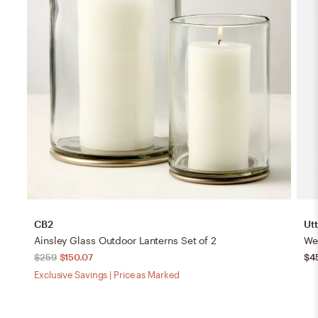
CB2
Ut
Ainsley Glass Outdoor Lanterns Set of 2
We
$259
$150.07
$4
Exclusive Savings | Price as Marked