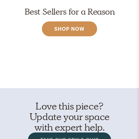
Best Sellers for a Reason
SHOP NOW
Love this piece?
Update your space
with expert help.