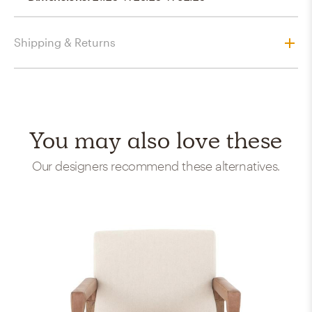
Shipping & Returns
You may also love these
Our designers recommend these alternatives.