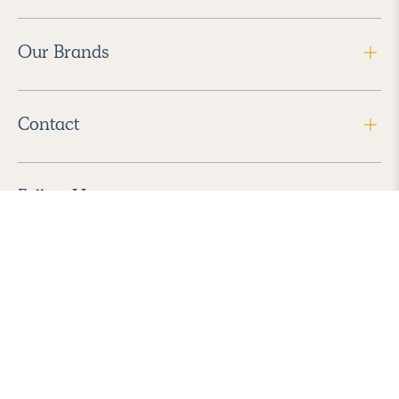
Our Brands
Contact
Follow Us
2026 Havenly Inc., All Rights Reserved.
Find us in the App Store
|
Privacy Policy
|
Terms of Service
|
ADA Accessibility
|
Do Not Sell My Personal Information
|