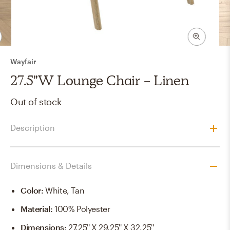
Wayfair
27.5"W Lounge Chair - Linen
Out of stock
Description
Dimensions & Details
Color
:
White, Tan
Material
:
100% Polyester
Dimensions
:
27.25'' X 29.25'' X 32.25''