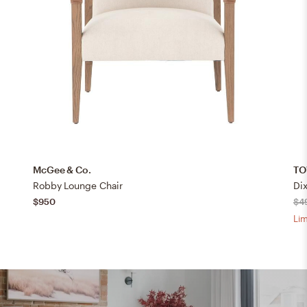
McGee & Co.
TO
Robby Lounge Chair
Di
$950
$4
Lim