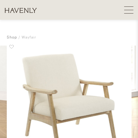
Shop
Wayfair