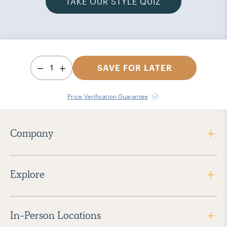
TAKE OUR STYLE QUIZ
1
SAVE FOR LATER
Price Verification Guarantee
Company
Explore
In-Person Locations