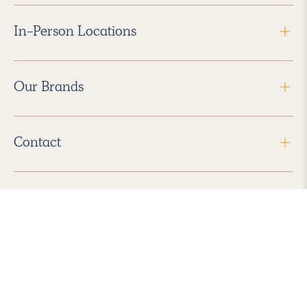
In-Person Locations
Our Brands
Contact
Follow Us
2026 Havenly Inc., All Rights Reserved.