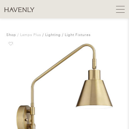
Shop
Lamps Plus
Lighting
Light Fixtures