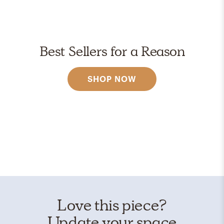
Best Sellers for a Reason
SHOP NOW
Love this piece?
Update your space