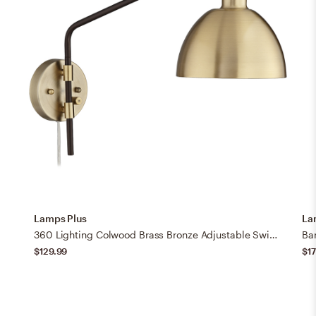
Lamps Plus
La
360 Lighting Colwood Brass Bronze Adjustable Swing Arm Plug-In Wall Lamp
$129.99
$17