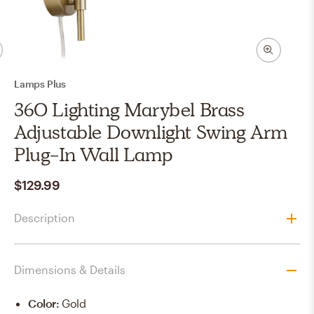
Lamps Plus
360 Lighting Marybel Brass
Adjustable Downlight Swing Arm
Plug-In Wall Lamp
$129.99
Description
Dimensions & Details
Color
:
Gold