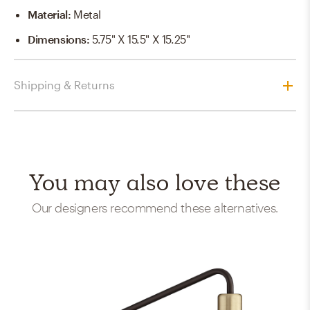
Material
:
Metal
Dimensions
:
5.75" X 15.5" X 15.25"
Shipping & Returns
You may also love these
Our designers recommend these alternatives.