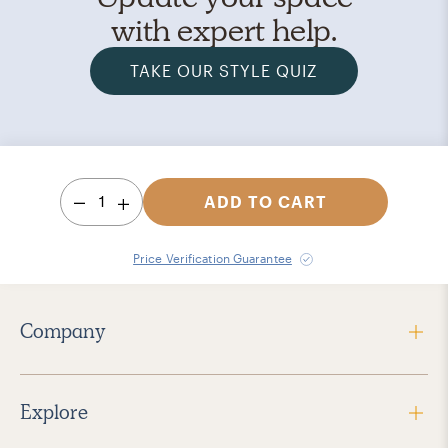
with expert help.
TAKE OUR STYLE QUIZ
1
ADD TO CART
Price Verification Guarantee
Company
Explore