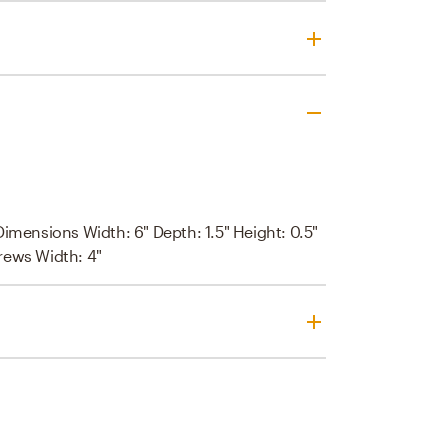
Dimensions Width: 6" Depth: 1.5" Height: 0.5"
rews Width: 4"