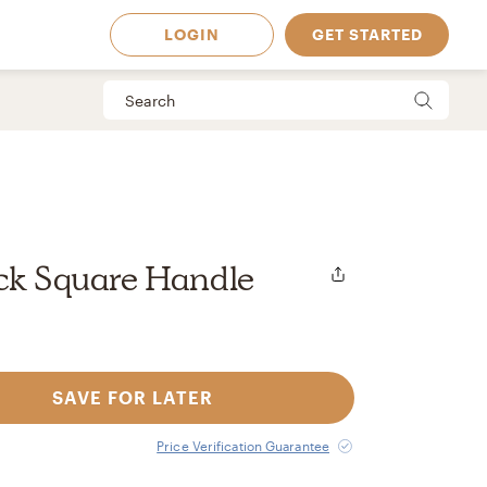
LOGIN
GET STARTED
ack Square Handle
SAVE FOR LATER
 Available in
Price Verification Guarantee