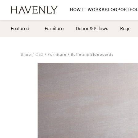
HOW IT WORKS
BLOG
PORTFOL
By Room
Featured
Furniture
Decor & Pillows
Rugs
Living Room
Dining Room
Shop
CB2
Furniture
Buffets & Sideboards
Bedroom
Home Office
Nursery
Patio
Entry Way