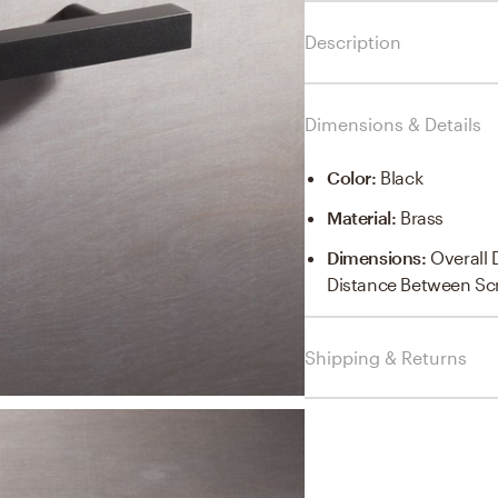
Description
Dimensions & Details
Color
:
Black
Material
:
Brass
Dimensions
:
Overall 
Distance Between Sc
Shipping & Returns