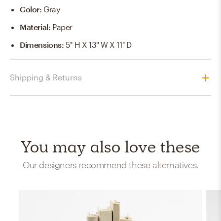
Color
:
Gray
Material
:
Paper
Dimensions
:
5'' H X 13'' W X 11'' D
Shipping & Returns
You may also love these
Our designers recommend these alternatives.