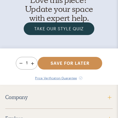
Update your space
with expert help.
TAKE OUR STYLE QUIZ
1
SAVE FOR LATER
Price Verification Guarantee
Company