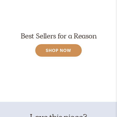
Best Sellers for a Reason
SHOP NOW
Love this piece?