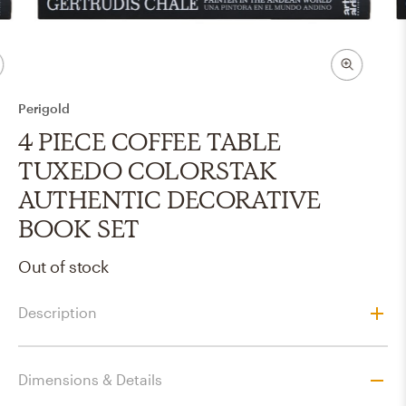
Perigold
4 PIECE COFFEE TABLE
TUXEDO COLORSTAK
AUTHENTIC DECORATIVE
BOOK SET
Out of stock
Description
Dimensions & Details