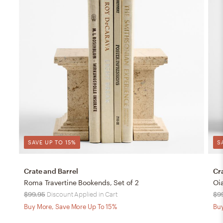
SAVE UP TO 15%
S
Crate and Barrel
Cr
Roma Travertine Bookends, Set of 2
Oi
$99.95
Discount Applied in Cart
$9
Buy More, Save More Up To 15%
Buy