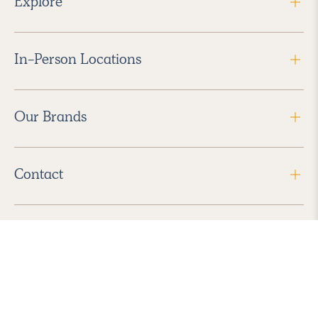
Explore
In-Person Locations
Our Brands
Contact
Follow Us