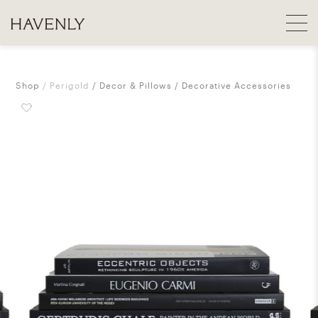
Shop
Perigold
Decor & Pillows
Decorative Accessories