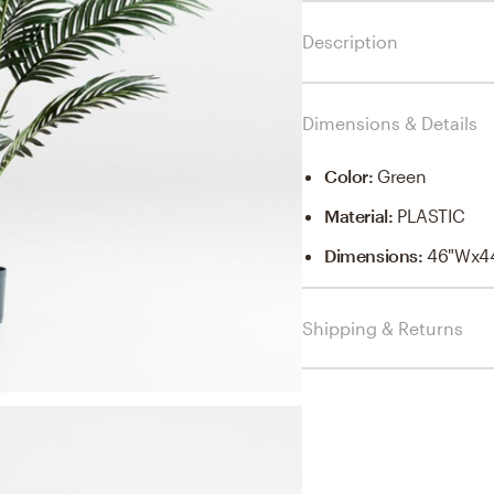
Description
Dimensions & Details
Color
:
Green
Material
:
PLASTIC
Dimensions
:
46"Wx4
Shipping & Returns