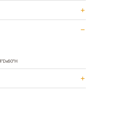
4"Dx60"H