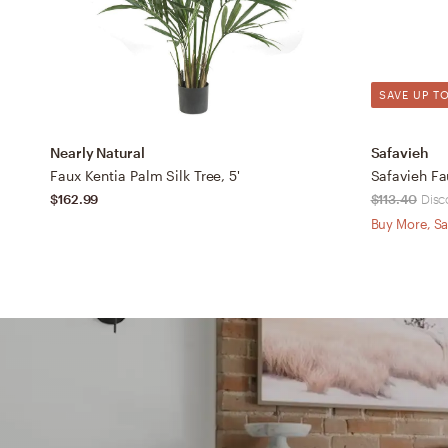
SAVE UP TO
Nearly Natural
Safavieh
Faux Kentia Palm Silk Tree, 5'
Safavieh Fa
$162.99
$113.40
Disc
Buy More, Sa