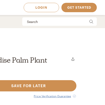
LOGIN
GET STARTED
dise Palm Plant
SAVE FOR LATER
 Available in
Price Verification Guarantee