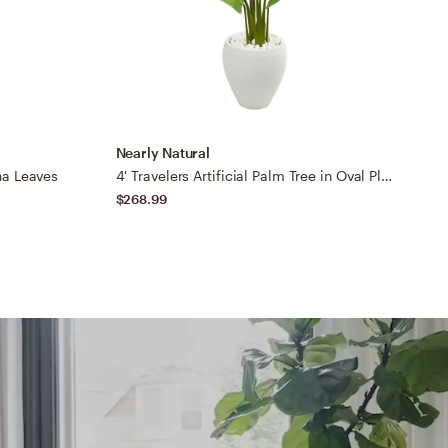
Nearly Natural
B
na Leaves
4' Travelers Artificial Palm Tree in Oval Planter
B
$268.99
$