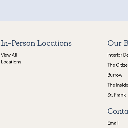
In-Person Locations
Our B
View All
Interior D
Locations
The Citize
Burrow
The Insid
St. Frank
Conta
Email