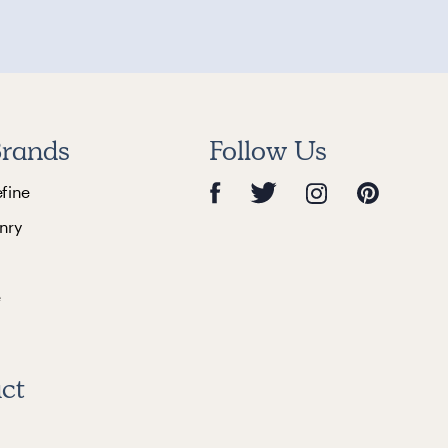
rands
Follow Us
efine
nry
e
ct