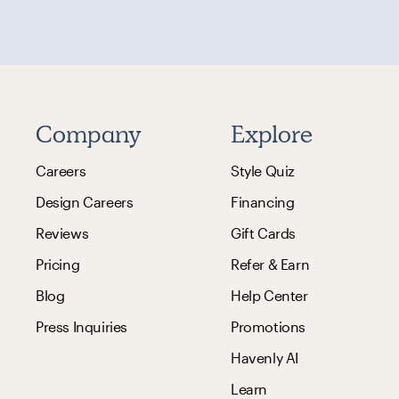
Company
Explore
Careers
Style Quiz
Design Careers
Financing
Reviews
Gift Cards
Pricing
Refer & Earn
Blog
Help Center
Press Inquiries
Promotions
Havenly AI
Learn