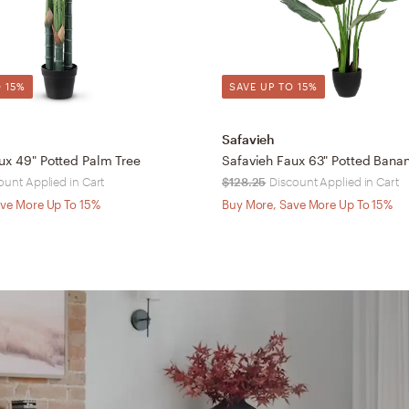
 15%
SAVE UP TO 15%
Safavieh
ux 49" Potted Palm Tree
Safavieh Faux 63" Potted Bana
ount Applied in Cart
$128.25
Discount Applied in Cart
ve More Up To 15%
Buy More, Save More Up To 15%