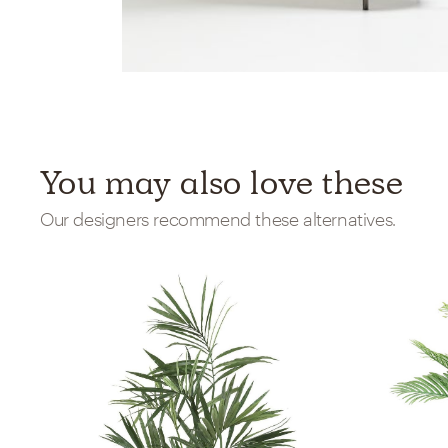
You may also love these
Our designers recommend these alternatives.