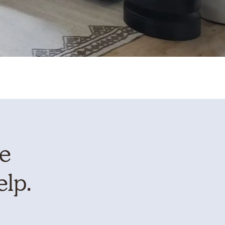
te
elp.