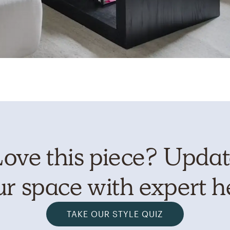
ove this piece? Upda
r space with expert h
TAKE OUR STYLE QUIZ