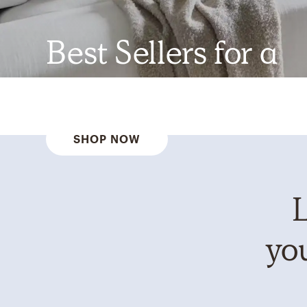
Best Sellers for a
Reason
SHOP NOW
L
you