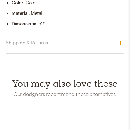
Color
:
Gold
Material
:
Metal
Dimensions
:
52"
Shipping & Returns
You may also love these
Our designers recommend these alternatives.