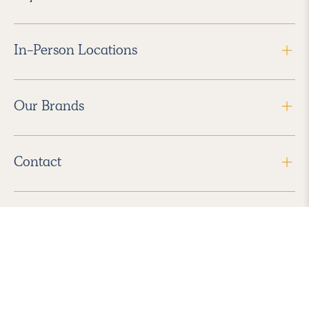
In-Person Locations
Our Brands
Contact
Follow Us