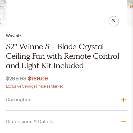
Wayfair
52'' Winne 5 - Blade Crystal
Ceiling Fan with Remote Control
and Light Kit Included
$299.99
$169.09
Exclusive Savings | Price as Marked
Description
Dimensions & Details