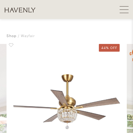
Shop
Wayfair
44% OFF