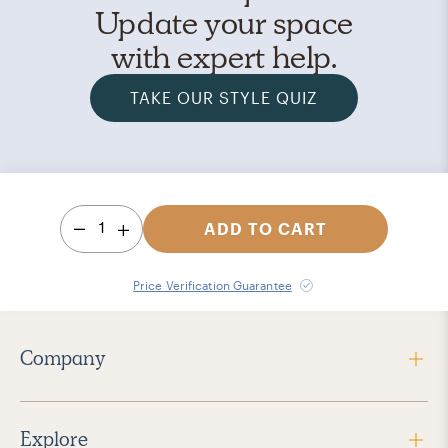
Update your space
with expert help.
TAKE OUR STYLE QUIZ
1
ADD TO CART
Price Verification Guarantee
Company
Explore