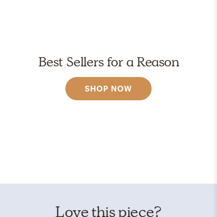
Best Sellers for a Reason
SHOP NOW
Love this piece?