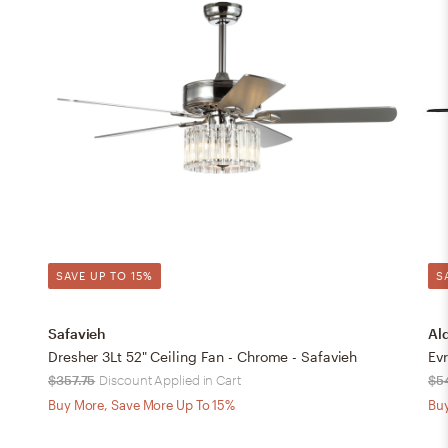
SAVE UP TO 15%
S
Safavieh
Al
Dresher 3Lt 52" Ceiling Fan - Chrome - Safavieh
Evr
$357.75
Discount Applied in Cart
$5
Buy More, Save More Up To 15%
Buy