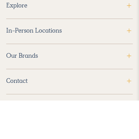
Explore
In-Person Locations
Our Brands
Contact
Follow Us