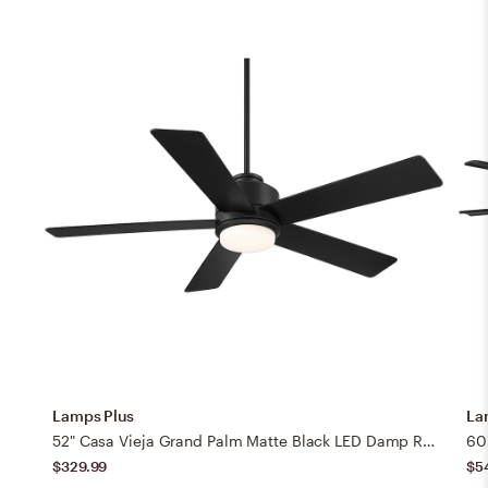
Lamps Plus
La
52" Casa Vieja Grand Palm Matte Black LED Damp Rated Fan with Remote
$329.99
$5