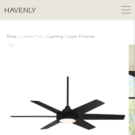
Shop
Lamps Plus
Lighting
Light Fixtures