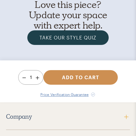
Love this piece?
Update your space
with expert help.
TAKE OUR STYLE QUIZ
1
ADD TO CART
Price Verification Guarantee
Company