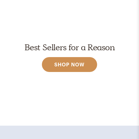
Best Sellers for a Reason
SHOP NOW