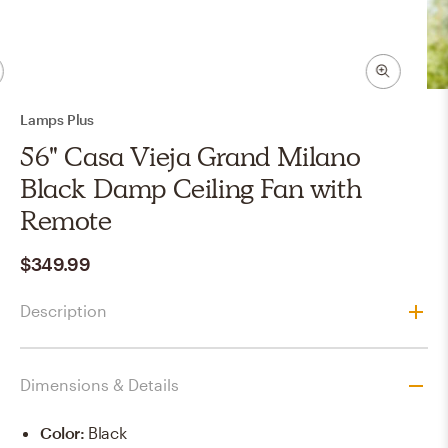
Lamps Plus
56" Casa Vieja Grand Milano
Black Damp Ceiling Fan with
Remote
$349.99
Description
Dimensions & Details
Color
:
Black