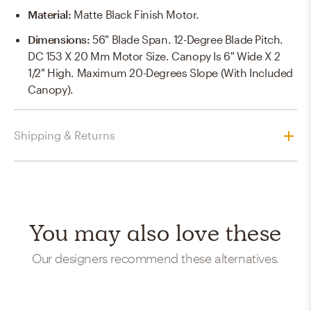
Material
:
Matte Black Finish Motor.
Dimensions
:
56" Blade Span. 12-Degree Blade Pitch.
DC 153 X 20 Mm Motor Size. Canopy Is 6" Wide X 2
1/2" High. Maximum 20-Degrees Slope (with Included
Canopy).
Shipping & Returns
You may also love these
Our designers recommend these alternatives.