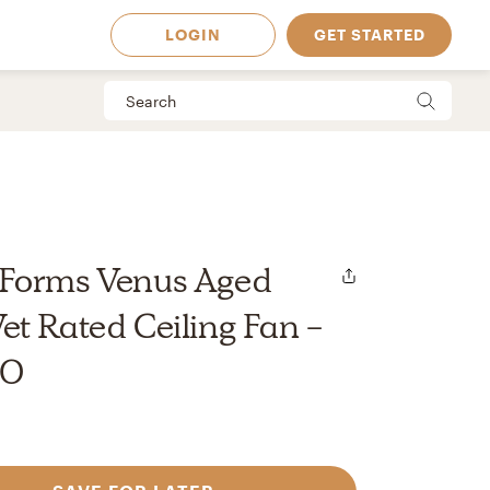
LOGIN
GET STARTED
Forms Venus Aged
t Rated Ceiling Fan -
00
 Available in