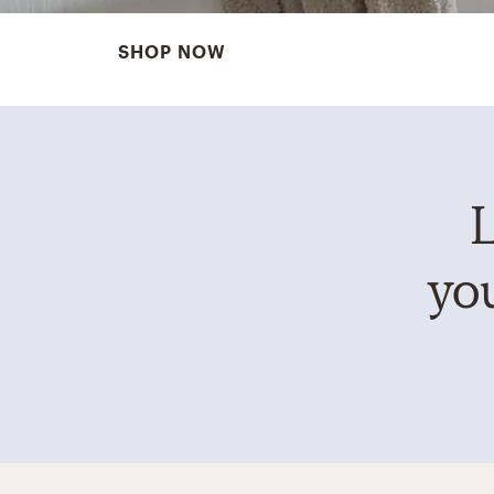
SHOP NOW
L
you