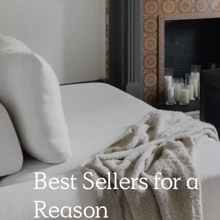
Best Sellers for a
Reason