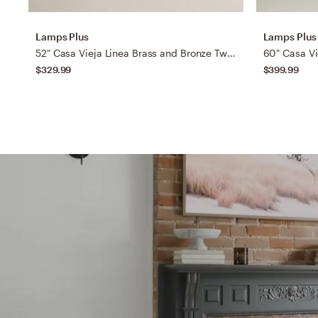
Lamps Plus
Lamps Plus
52" Casa Vieja Linea Brass and Bronze Two Blade LED Ceiling Fan
$329.99
$399.99