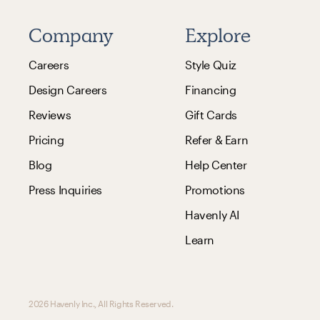
Company
Explore
Careers
Style Quiz
Design Careers
Financing
Reviews
Gift Cards
Pricing
Refer & Earn
Blog
Help Center
Press Inquiries
Promotions
Havenly AI
Learn
2026 Havenly Inc., All Rights Reserved.