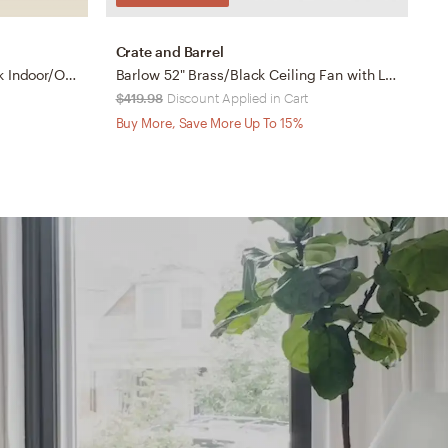
Crate and Barrel
L
60" Casa Vieja Orin Matte Black Indoor/Outdoor LED Ceiling Fan
Barlow 52" Brass/Black Ceiling Fan with LED Light Indoor/Outdoor
$419.98
Discount Applied in Cart
$
Buy More, Save More Up To 15%