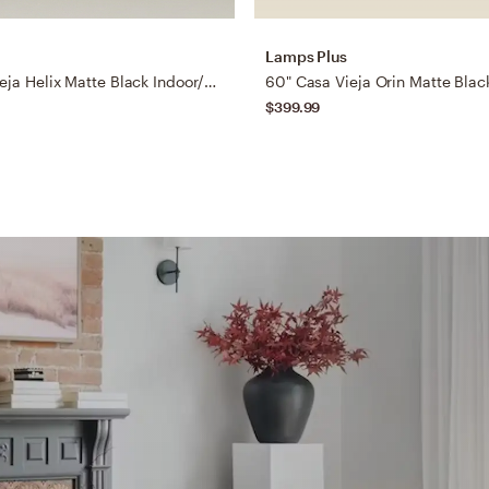
Lamps Plus
60" Casa Vieja Helix Matte Black Indoor/Outdoor LED Ceiling Fan
$399.99