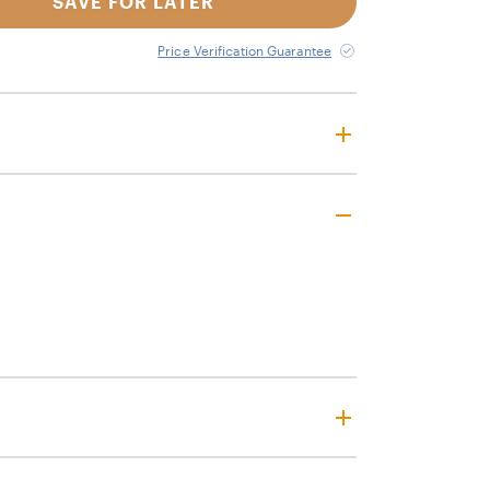
SAVE FOR LATER
Price Verification Guarantee