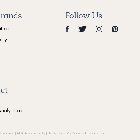
rands
Follow Us
efine
nry
e
ct
venly.com
f Service
|
ADA Accessibility
|
Do Not Sell My Personal Information
|