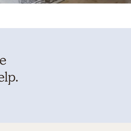
te
elp.