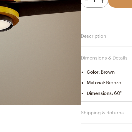
1
Description
Dimensions & Details
Color
:
Brown
Material
:
Bronze
Dimensions
:
60"
Shipping & Returns