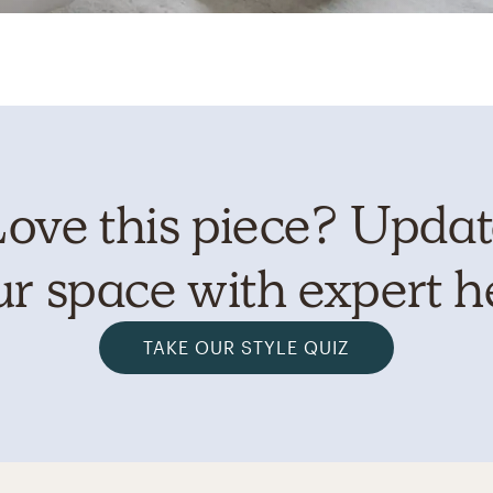
ove this piece? Upda
r space with expert h
TAKE OUR STYLE QUIZ