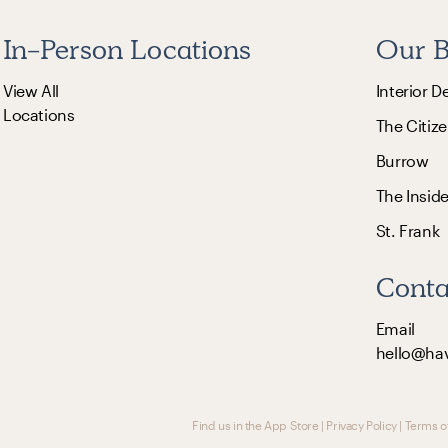
In-Person Locations
Our B
View All
Interior D
Locations
The Citize
Burrow
The Insid
St. Frank
Conta
Email
hello@ha
Find us in the App Store
|
Privacy Policy
|
Terms o