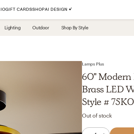
IO
GIFT CARDS
SHOP
AI DESIGN
By Style
Lighting
Outdoor
Shop By Style
Midcentury Modern
Bohemian
Farmhouse
Traditional
Lamps Plus
Coastal
60" Modern 
Scandinavian
Brass LED We
Glam
Style # 75K
Havenly In-Person
Out of stock
Your perfect Havenly designer, in real life.
select markets