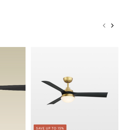
SAVE UP TO 15%