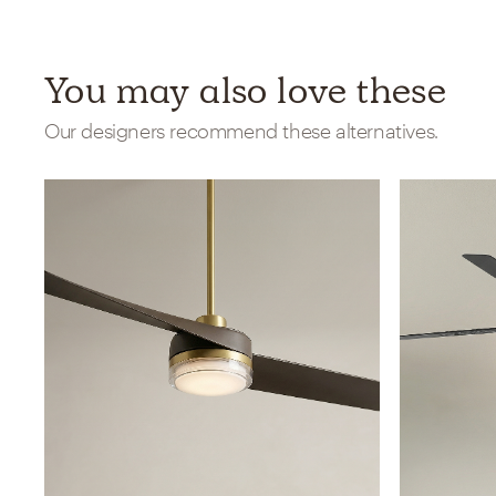
You may also love these
Our designers recommend these alternatives.