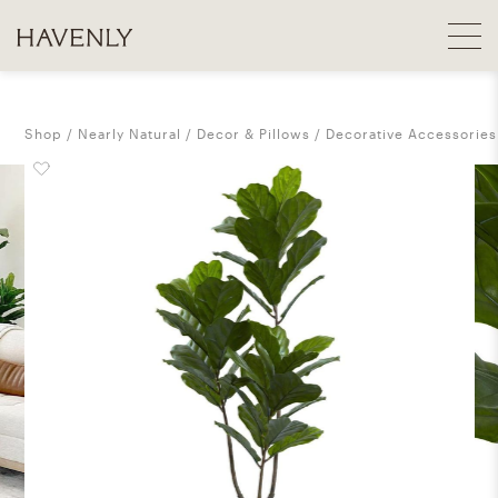
Shop
Nearly Natural
Decor & Pillows
Decorative Accessories