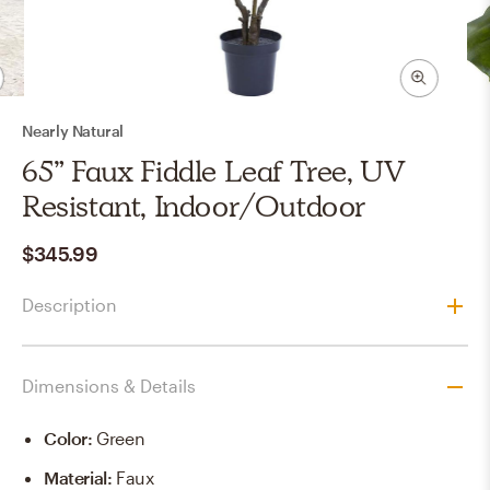
Nearly Natural
65” Faux Fiddle Leaf Tree, UV
Resistant, Indoor/Outdoor
$345.99
Description
Dimensions & Details
Color
:
Green
Material
:
Faux