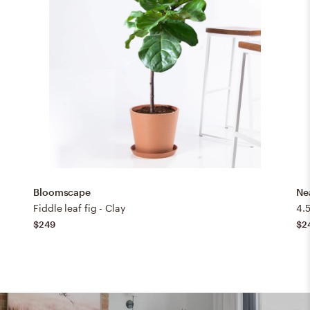
Bloomscape
Ne
Fiddle leaf fig - Clay
4.5
$249
$2