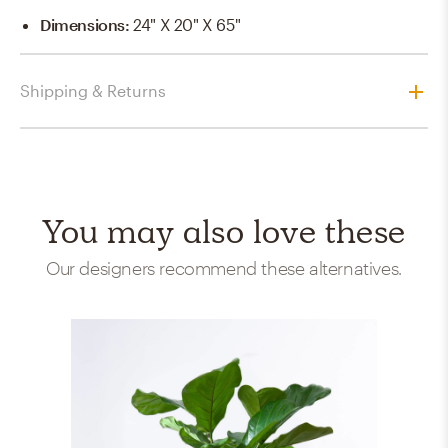
Dimensions
:
24" X 20" X 65"
Shipping & Returns
You may also love these
Our designers recommend these alternatives.