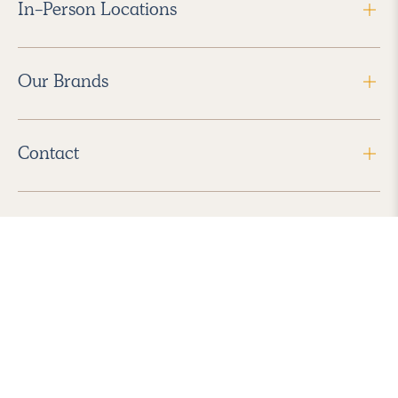
In-Person Locations
Our Brands
Contact
Follow Us
2026 Havenly Inc., All Rights Reserved.
Find us in the App Store
|
Privacy Policy
|
Terms of Service
|
ADA Accessibility
|