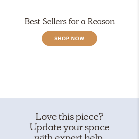
Best Sellers for a Reason
SHOP NOW
Love this piece?
Update your space
with expert help.