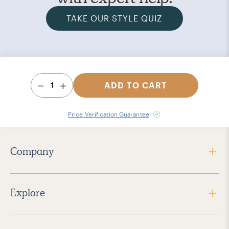
TAKE OUR STYLE QUIZ
1
ADD TO CART
Price Verification Guarantee
Company
Explore