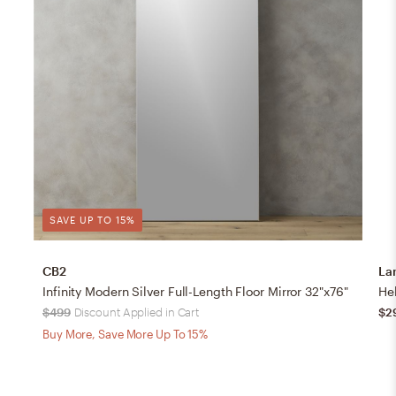
SAVE UP TO 15%
CB2
La
Infinity Modern Silver Full-Length Floor Mirror 32"x76"
$499
Discount Applied in Cart
$2
Buy More, Save More Up To 15%