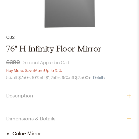
CB2
76" H Infinity Floor Mirror
$399
Discount Applied in Cart
Buy More, Save More Up To 15%
5% off $750+, 10% off $1,250+, 15% off $2,500+
Details
Description
Dimensions & Details
Color
:
Mirror