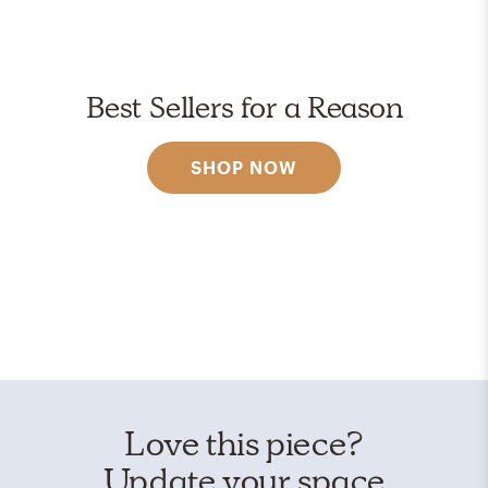
Best Sellers for a Reason
SHOP NOW
Love this piece?
Update your space