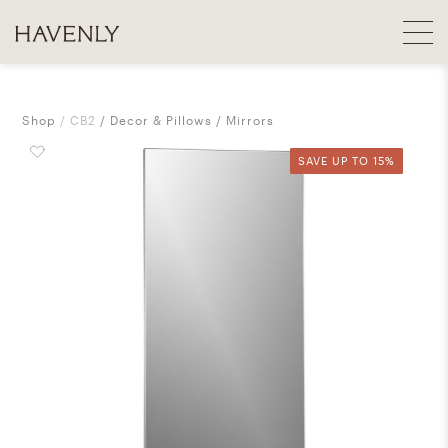
Shop
CB2
Decor & Pillows
Mirrors
SAVE UP TO 15%
SAVE UP TO 15%