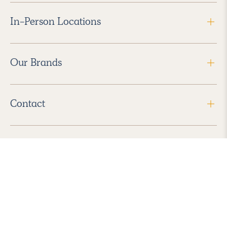
In-Person Locations
Our Brands
Contact
Follow Us
2026 Havenly Inc., All Rights Reserved.