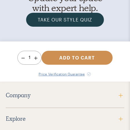
with expert help.
TAKE OUR STYLE QUIZ
1
ADD TO CART
Price Verification Guarantee
Company
Explore