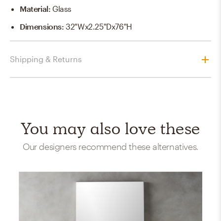
Material
:
Glass
Dimensions
:
32"Wx2.25"Dx76"H
Shipping & Returns
You may also love these
Our designers recommend these alternatives.