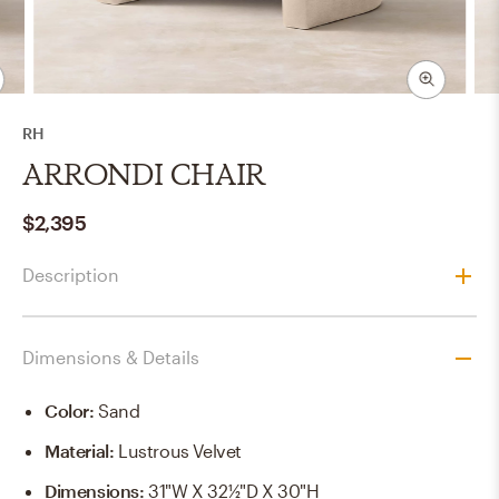
RH
ARRONDI CHAIR
$2,395
Description
Dimensions & Details
Color
:
Sand
Material
:
Lustrous Velvet
Dimensions
:
31"W X 32½"D X 30"H