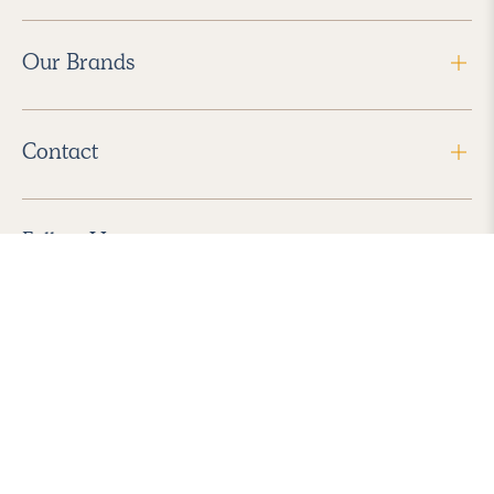
Our Brands
Contact
Follow Us
2026 Havenly Inc., All Rights Reserved.
Find us in the App Store
|
Privacy Policy
|
Terms of Service
|
ADA Accessibility
|
Do Not Sell My Personal Information
|