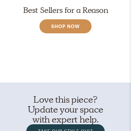
Best Sellers for a Reason
SHOP NOW
Love this piece?
Update your space
with expert help.