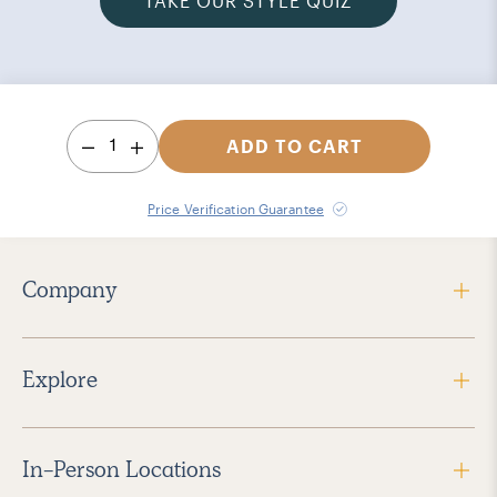
TAKE OUR STYLE QUIZ
1
ADD TO CART
Price Verification Guarantee
Company
Explore
In-Person Locations