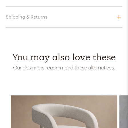
Shipping & Returns
You may also love these
Our designers recommend these alternatives.