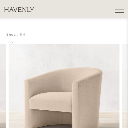
Shop
RH