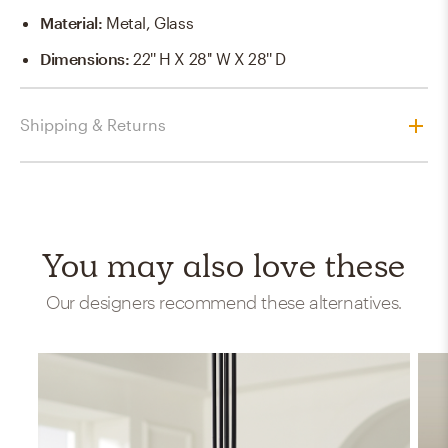
Material
:
Metal, Glass
Dimensions
:
22'' H X 28'' W X 28'' D
Shipping & Returns
You may also love these
Our designers recommend these alternatives.