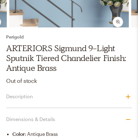
Perigold
ARTERIORS Sigmund 9-Light
Sputnik Tiered Chandelier Finish:
Antique Brass
Out of stock
Description
Dimensions & Details
Color
:
Antique Brass