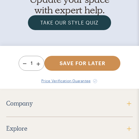
with expert help.
TAKE OUR STYLE QUIZ
1
SAVE FOR LATER
Price Verification Guarantee
Company
Explore