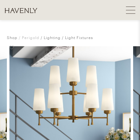
Shop
Perigold
Lighting
Light Fixtures