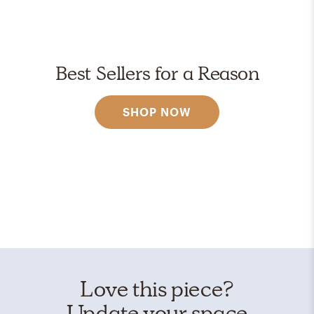
Best Sellers for a Reason
SHOP NOW
Love this piece?
Update your space