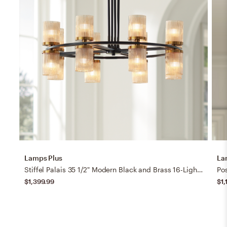
Lamps Plus
La
Stiffel Palais 35 1/2" Modern Black and Brass 16-Light Ring Chandelier
$1,399.99
$1,