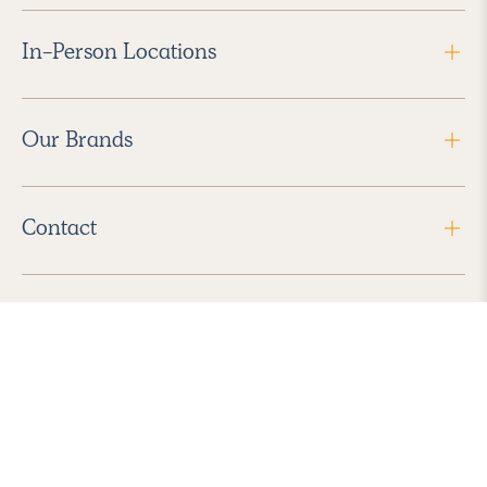
In-Person Locations
Our Brands
Contact
Follow Us
2026 Havenly Inc., All Rights Reserved.