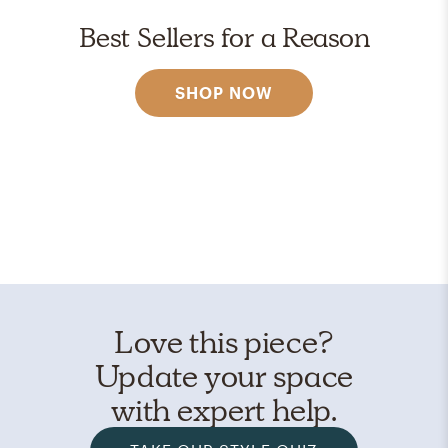
Best Sellers for a Reason
SHOP NOW
Love this piece?
Update your space
with expert help.