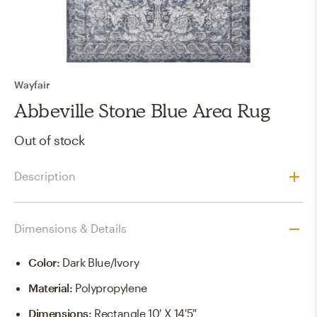
Wayfair
Abbeville Stone Blue Area Rug
Out of stock
Description
Dimensions & Details
Color
:
Dark Blue/Ivory
Material
:
Polypropylene
Dimensions
:
Rectangle 10' X 14'5"