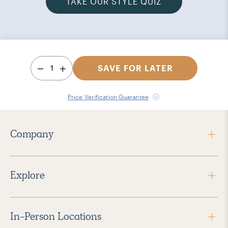
TAKE OUR STYLE QUIZ
1
SAVE FOR LATER
Price Verification Guarantee
Company
Explore
In-Person Locations