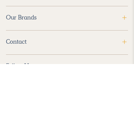
Our Brands
Contact
Follow Us
2026 Havenly Inc., All Rights Reserved.
Find us in the App Store
|
Privacy Policy
|
Terms of Service
|
ADA Accessibility
|
Do Not Sell My Personal Information
|