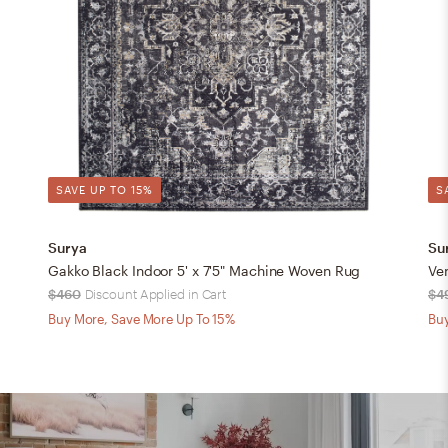
SAVE UP TO 15%
S
Surya
Su
Gakko Black Indoor 5' x 7'5" Machine Woven Rug
Ve
$460
Discount Applied in Cart
$4
Buy More, Save More Up To 15%
Buy