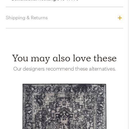
Shipping & Returns
You may also love these
Our designers recommend these alternatives.