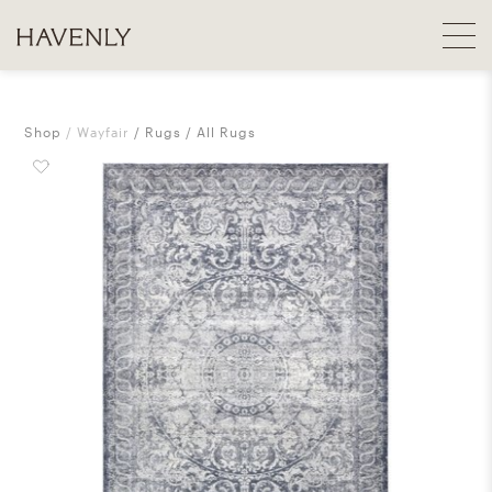
Shop
Wayfair
Rugs
All Rugs