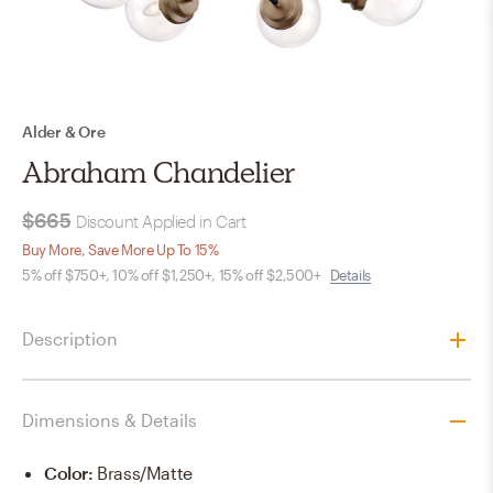
Alder & Ore
Abraham Chandelier
$665
Discount Applied in Cart
Buy More, Save More Up To 15%
5% off $750+, 10% off $1,250+, 15% off $2,500+
Details
Description
Dimensions & Details
Color
:
Brass/Matte