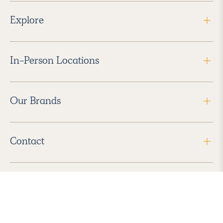
Explore
In-Person Locations
Our Brands
Contact
Follow Us