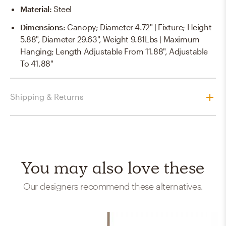
Material
:
Steel
Dimensions
:
Canopy; Diameter 4.72" | Fixture; Height
5.88", Diameter 29.63", Weight 9.81Lbs | Maximum
Hanging; Length Adjustable From 11.88", Adjustable
To 41.88"
Shipping & Returns
You may also love these
Our designers recommend these alternatives.