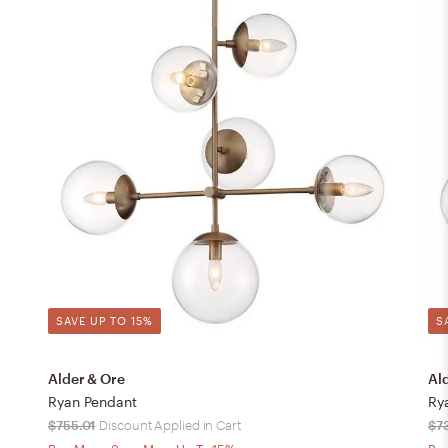
SAVE UP TO 15%
S
Alder & Ore
Al
Ryan Pendant
Ry
$755.01
Discount Applied in Cart
$7