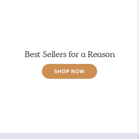
Best Sellers for a Reason
SHOP NOW