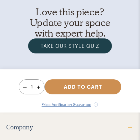
Love this piece?
Update your space
with expert help.
TAKE OUR STYLE QUIZ
1
ADD TO CART
Price Verification Guarantee
Company