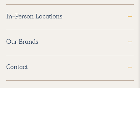
In-Person Locations
Our Brands
Contact
Follow Us