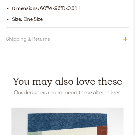
Dimensions
:
60"Wx96"Dx0.6"H
Size
:
One Size
Shipping & Returns
You may also love these
Our designers recommend these alternatives.