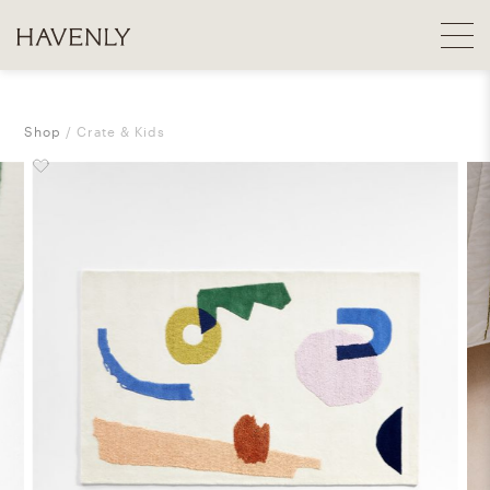
Shop
Crate & Kids