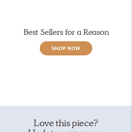
Best Sellers for a Reason
SHOP NOW
Love this piece?