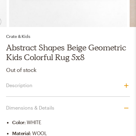
Crate & Kids
Abstract Shapes Beige Geometric
Kids Colorful Rug 5x8
Out of stock
Description
Dimensions & Details
Color
:
WHITE
Material
:
WOOL