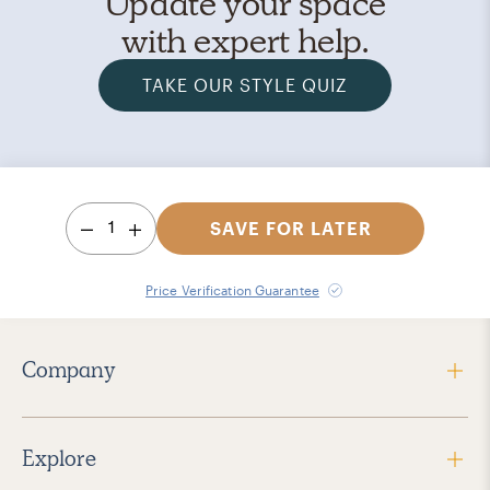
Update your space
with expert help.
TAKE OUR STYLE QUIZ
1
SAVE FOR LATER
Price Verification Guarantee
Company
Explore