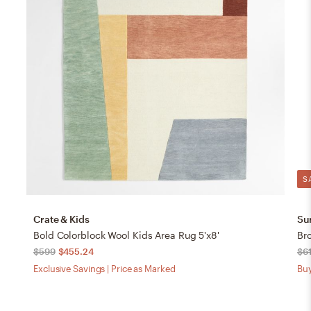
S
Crate & Kids
Su
Bold Colorblock Wool Kids Area Rug 5'x8'
Br
$599
$455.24
$6
Exclusive Savings | Price as Marked
Buy