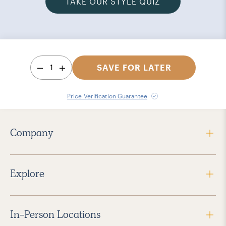
TAKE OUR STYLE QUIZ
1
SAVE FOR LATER
Price Verification Guarantee
Company
Explore
In-Person Locations