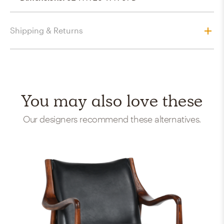
Shipping & Returns
You may also love these
Our designers recommend these alternatives.