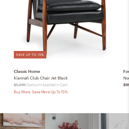
SAVE UP TO 15%
Classic Home
Fo
Kiannah Club Chair Jet Black
No
$1,299
Discount Applied in Cart
$9
Buy More, Save More Up To 15%