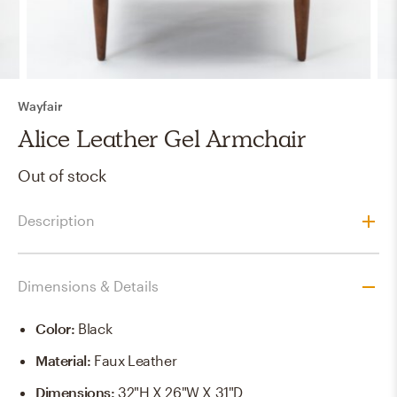
Wayfair
Alice Leather Gel Armchair
Out of stock
Description
Dimensions & Details
Color
:
Black
Material
:
Faux Leather
Dimensions
:
32"H X 26"W X 31"D