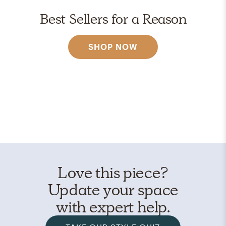
Best Sellers for a Reason
SHOP NOW
Love this piece?
Update your space
with expert help.