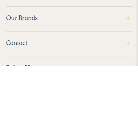
Our Brands
Contact
Follow Us
2026 Havenly Inc., All Rights Reserved.
Find us in the App Store
|
Privacy Policy
|
Terms of Service
|
ADA Accessibility
|
Do Not Sell My Personal Information
|