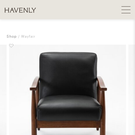
Shop
Wayfair