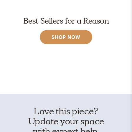
Best Sellers for a Reason
SHOP NOW
Love this piece?
Update your space
with expert help.