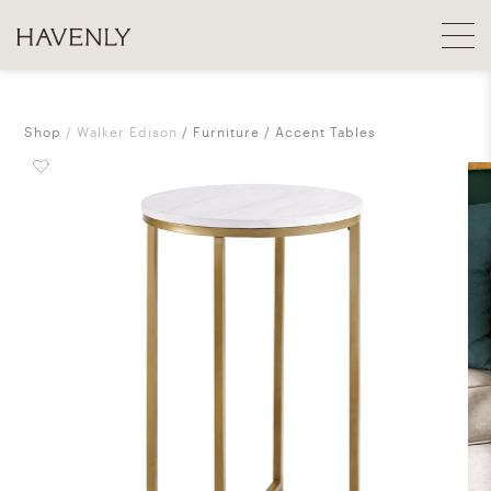
Shop
Walker Edison
Furniture
Accent Tables