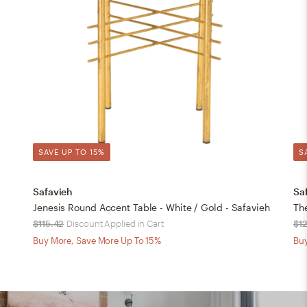
SAVE UP TO 15%
S
Safavieh
Sa
Jenesis Round Accent Table - White / Gold - Safavieh
The
$115.42
Discount Applied in Cart
$1
Buy More, Save More Up To 15%
Buy