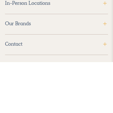
In-Person Locations
Our Brands
Contact
Follow Us
2026 Havenly Inc., All Rights Reserved.
Find us in the App Store
|
Privacy Policy
|
Terms of Service
|
ADA Accessibility
|