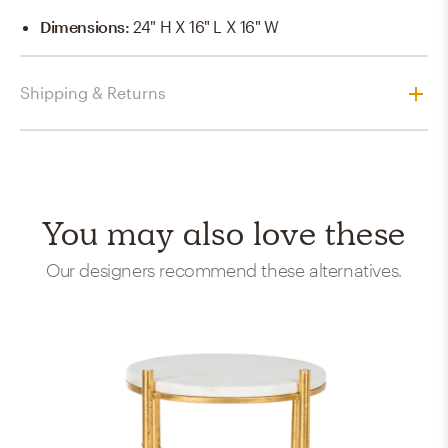
Dimensions
:
24" H X 16" L X 16" W
Shipping & Returns
You may also love these
Our designers recommend these alternatives.