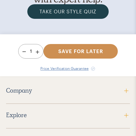
TAKE OUR STYLE QUIZ
1
SAVE FOR LATER
Price Verification Guarantee
Company
Explore