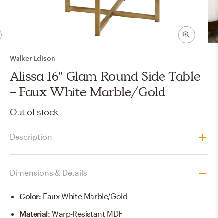
Walker Edison
Alissa 16" Glam Round Side Table
- Faux White Marble/Gold
Out of stock
Description
Dimensions & Details
Color
:
Faux White Marble/Gold
Material
:
Warp-Resistant MDF