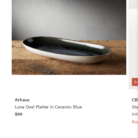
S
Arhaus
CB
Luna Oval Platter in Ceramic Blue
$69
$4
Buy