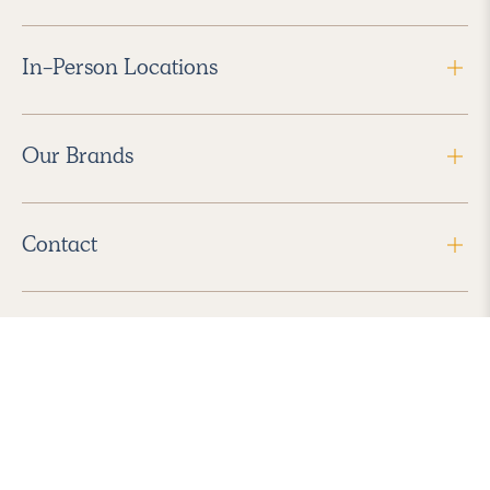
In-Person Locations
Our Brands
Contact
Follow Us