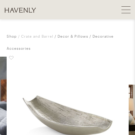
Shop
Crate and Barrel
Decor & Pillows
Decorative
Accessories