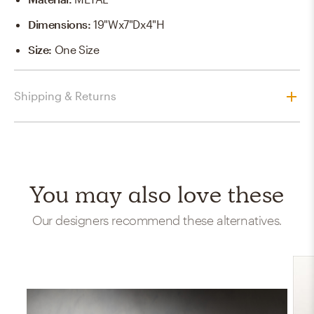
Dimensions
:
19"Wx7"Dx4"H
Size
:
One Size
Shipping & Returns
You may also love these
Our designers recommend these alternatives.