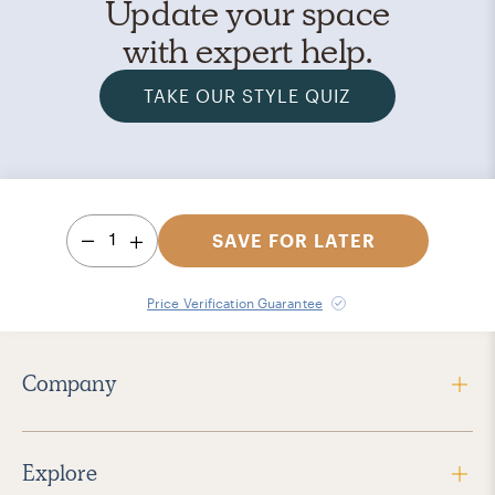
Update your space
with expert help.
TAKE OUR STYLE QUIZ
1
SAVE FOR LATER
Price Verification Guarantee
Company
Explore