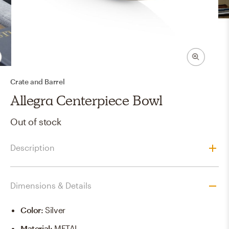
Crate and Barrel
Allegra Centerpiece Bowl
Out of stock
Description
Dimensions & Details
Color
:
Silver
Material
:
METAL