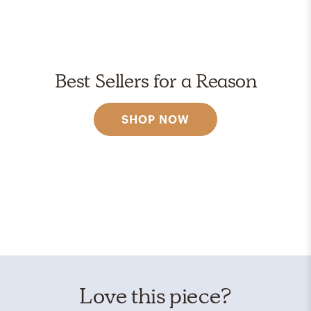
Best Sellers for a Reason
SHOP NOW
Love this piece?