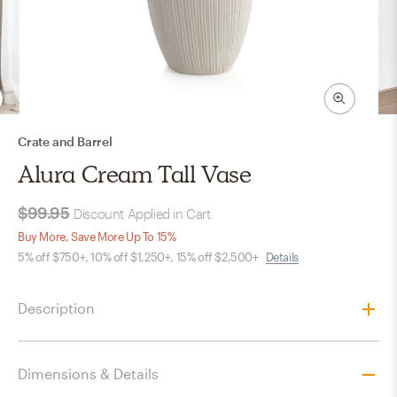
Crate and Barrel
Alura Cream Tall Vase
$99.95
Discount Applied in Cart
Buy More, Save More Up To 15%
5% off $750+, 10% off $1,250+, 15% off $2,500+
Details
Description
Dimensions & Details