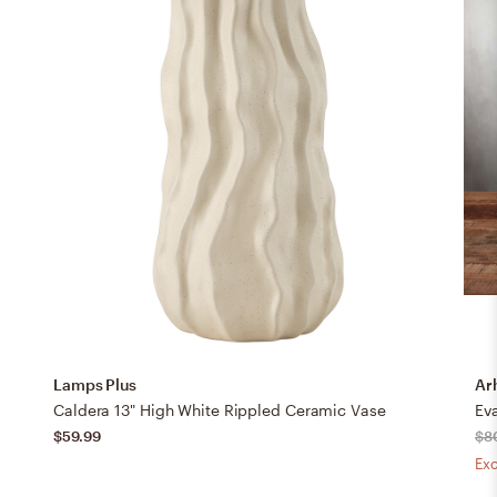
Lamps Plus
Ar
Caldera 13" High White Rippled Ceramic Vase
Ev
$59.99
$8
Exc