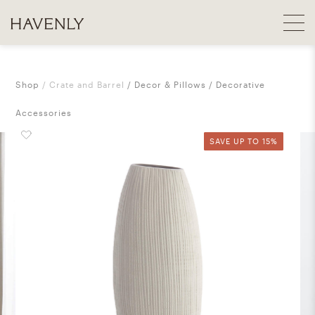
Shop
Crate and Barrel
Decor & Pillows
Decorative
Accessories
SAVE UP TO 15%
SAVE UP TO 15%