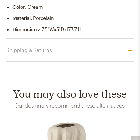
Color
:
Cream
Material
:
Porcelain
Dimensions
:
7.5"Wx5"Dx17.75"H
Shipping & Returns
You may also love these
Our designers recommend these alternatives.