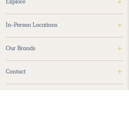
Explore
In-Person Locations
Our Brands
Contact
Follow Us