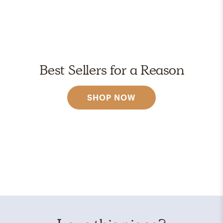
Best Sellers for a Reason
SHOP NOW