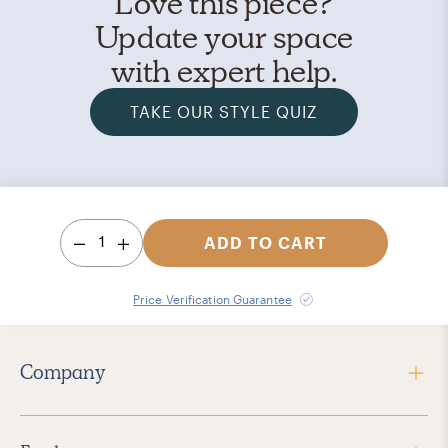
Love this piece?
Update your space
with expert help.
TAKE OUR STYLE QUIZ
1
ADD TO CART
Price Verification Guarantee
Company