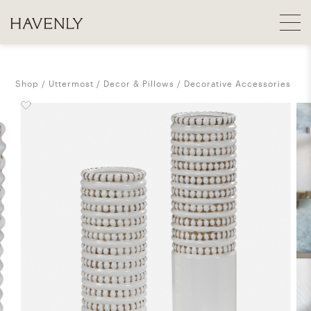
Shop
Uttermost
Decor & Pillows
Decorative Accessories