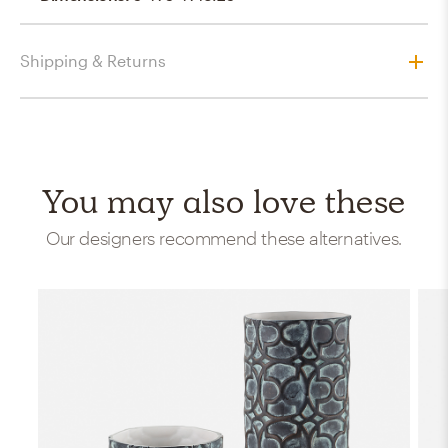
Shipping & Returns
You may also love these
Our designers recommend these alternatives.