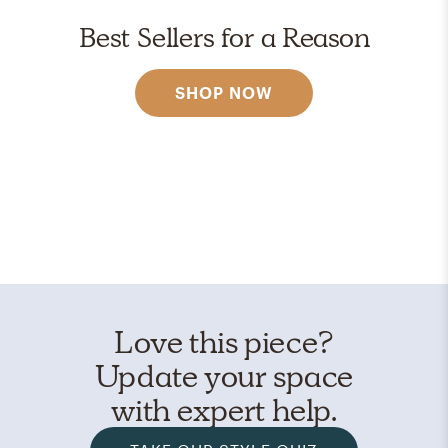
Best Sellers for a Reason
SHOP NOW
Love this piece?
Update your space
with expert help.