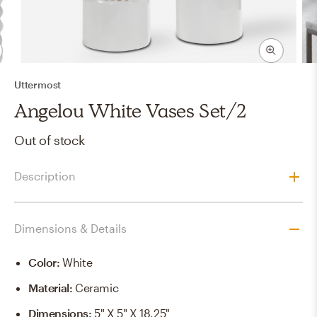
Uttermost
Angelou White Vases Set/2
Out of stock
Description
Dimensions & Details
Color
:
White
Material
:
Ceramic
Dimensions
:
5" X 5" X 18.25"