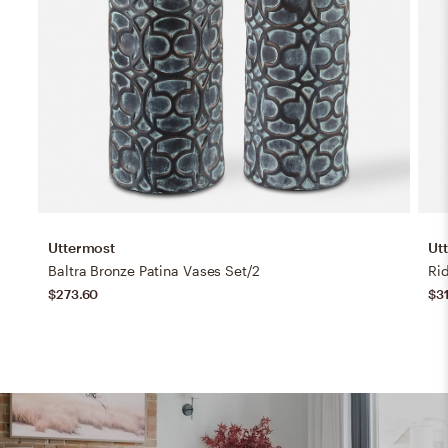
Uttermost
Ut
Baltra Bronze Patina Vases Set/2
Ri
$273.60
$3