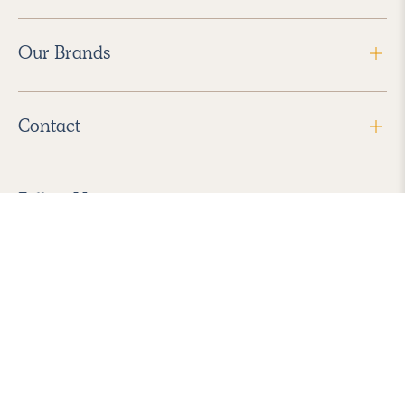
Our Brands
Contact
Follow Us
2026 Havenly Inc., All Rights Reserved.
Find us in the App Store
|
Privacy Policy
|
Terms of Service
|
ADA Accessibility
|
Do Not Sell My Personal Information
|