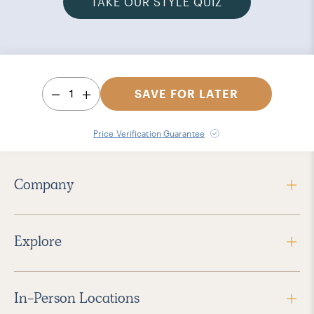
TAKE OUR STYLE QUIZ
1
SAVE FOR LATER
Price Verification Guarantee
Company
Explore
In-Person Locations