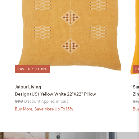
SAVE UP TO 15%
S
Jaipur Living
Su
Design (US) Yellow White 22"X22" Pillow
Zin
$119
Discount Applied in Cart
$7
Buy More, Save More Up To 15%
Buy