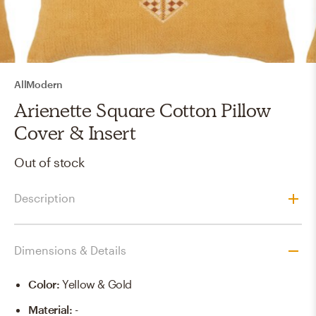
AllModern
Arienette Square Cotton Pillow
Cover & Insert
Out of stock
Description
Dimensions & Details
Color
:
Yellow & Gold
Material
:
-