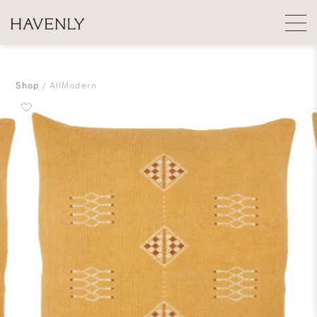
Shop
AllModern