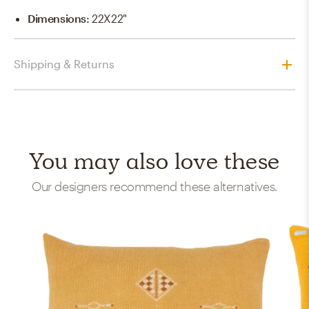
Dimensions
:
22X22"
Shipping & Returns
You may also love these
Our designers recommend these alternatives.