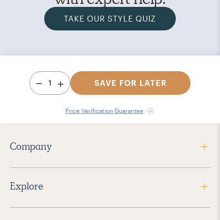
TAKE OUR STYLE QUIZ
1
SAVE FOR LATER
Price Verification Guarantee
Company
Explore