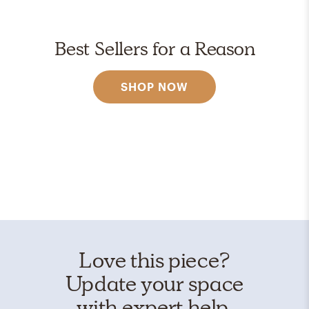
Best Sellers for a Reason
SHOP NOW
Love this piece?
Update your space
with expert help.