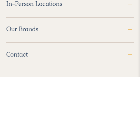
In-Person Locations
Our Brands
Contact
Follow Us
2026 Havenly Inc., All Rights Reserved.
Find us in the App Store
|
Privacy Policy
|
Terms of Service
|
ADA Accessibility
|