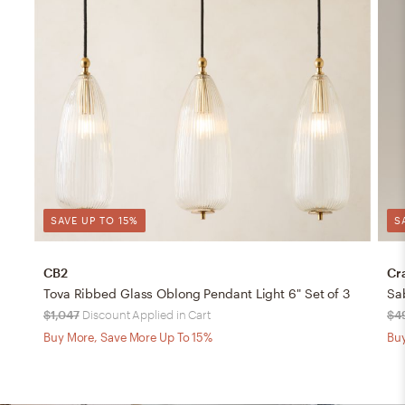
SAVE UP TO 15%
S
CB2
Cr
Tova Ribbed Glass Oblong Pendant Light 6" Set of 3
Sa
$1,047
Discount Applied in Cart
$4
Buy More, Save More Up To 15%
Buy