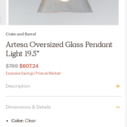
Crate and Barrel
Artesa Oversized Glass Pendant
Light 19.5"
$799
$607.24
Exclusive Savings | Price as Marked
Description
Dimensions & Details
Color
:
Clear