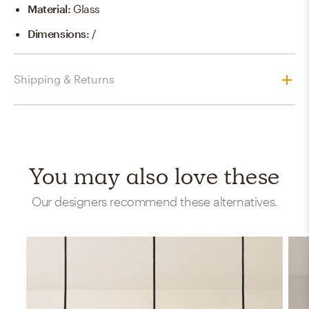
Material
:
Glass
Dimensions
:
/
Shipping & Returns
You may also love these
Our designers recommend these alternatives.