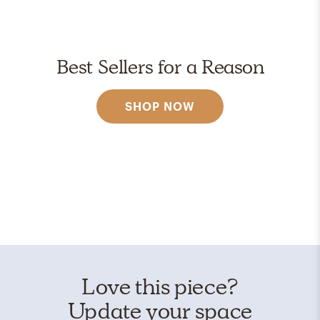
Best Sellers for a Reason
SHOP NOW
Love this piece?
Update your space