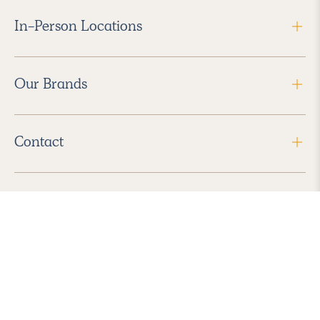
In-Person Locations
Our Brands
Contact
Follow Us
2026 Havenly Inc., All Rights Reserved.