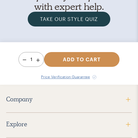
with expert help.
TAKE OUR STYLE QUIZ
1
ADD TO CART
Price Verification Guarantee
Company
Explore