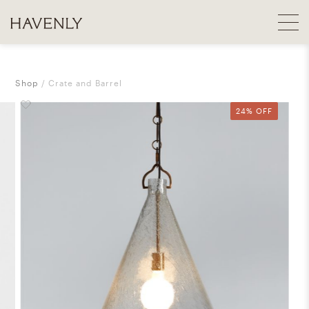
Shop
Crate and Barrel
24% OFF