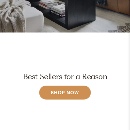
Best Sellers for a Reason
SHOP NOW