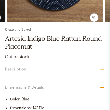
Crate and Barrel
Artesia Indigo Blue Rattan Round
Placemat
Out of stock
Description
Dimensions & Details
Color
:
Blue
Dimensions
:
14" Dia.