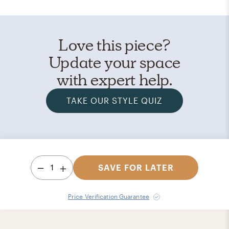
Love this piece?
Update your space
with expert help.
TAKE OUR STYLE QUIZ
1
SAVE FOR LATER
Price Verification Guarantee