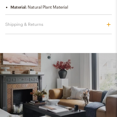
Material
:
Natural Plant Material
Shipping & Returns