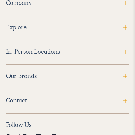
Company
Explore
In-Person Locations
Our Brands
Contact
Follow Us