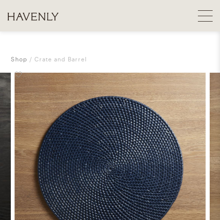
Shop
Crate and Barrel