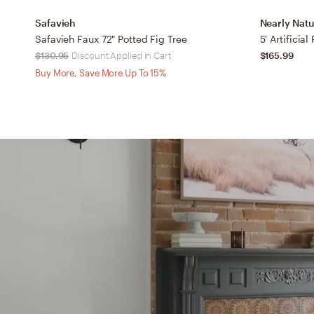
Safavieh
Nearly Natu
Safavieh Faux 72" Potted Fig Tree
5' Artificial
$130.95
Discount Applied in Cart
$165.99
Buy More, Save More Up To 15%