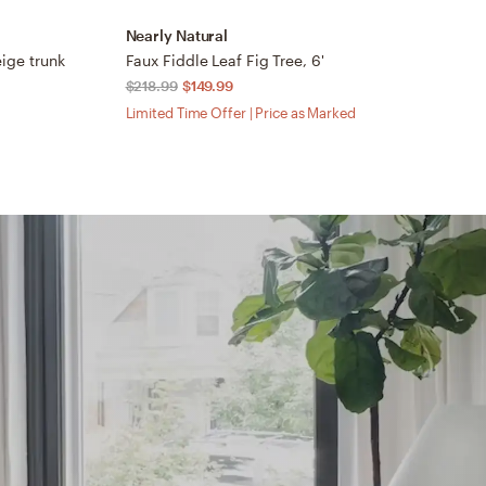
Nearly Natural
N
beige trunk
Faux Fiddle Leaf Fig Tree, 6'
7’
$218.99
$149.99
$
Limited Time Offer | Price as Marked