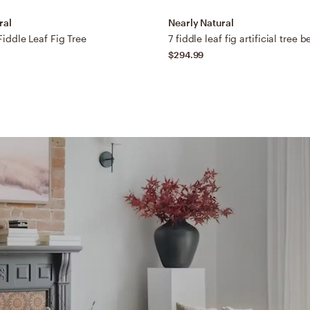
ral
Nearly Natural
 Fiddle Leaf Fig Tree
7 fiddle leaf fig artificial tree 
$294.99