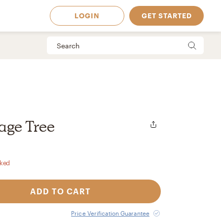
LOGIN
GET STARTED
iage Tree
rked
ADD TO CART
 Available in
Price Verification Guarantee