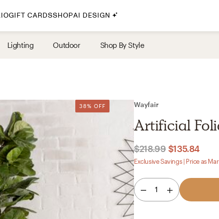
IO
GIFT CARDS
SHOP
AI DESIGN
By Style
Lighting
Outdoor
Shop By Style
Midcentury Modern
Bohemian
Farmhouse
Traditional
Wayfair
38% OFF
Coastal
Artificial Fol
Scandinavian
Glam
$218.99
$135.84
Exclusive Savings | Price as Ma
Havenly In-Person
1
Your perfect Havenly designer, in real life.
select markets