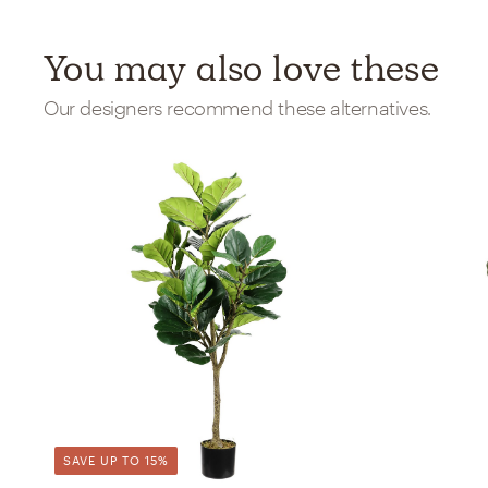
You may also love these
Our designers recommend these alternatives.
SAVE UP TO 15%