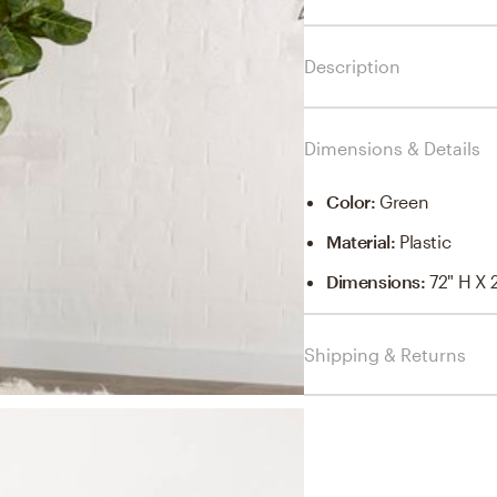
Description
Dimensions & Details
Color
:
Green
Material
:
Plastic
Dimensions
:
72" H X 
Shipping & Returns