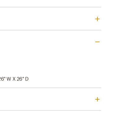
26" W X 26" D