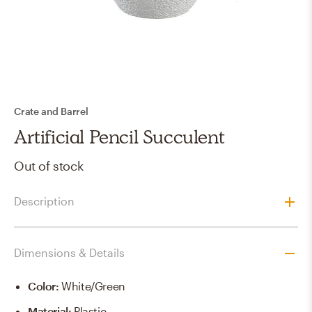
Crate and Barrel
Artificial Pencil Succulent
Out of stock
Description
Dimensions & Details
Color
:
White/green
Material
:
Plastic