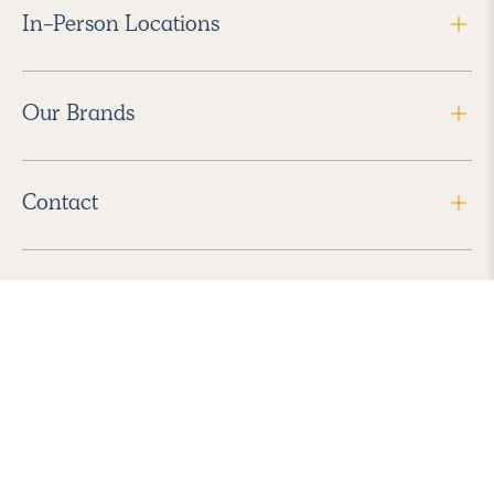
In-Person Locations
Our Brands
Contact
Follow Us
2026 Havenly Inc., All Rights Reserved.
Find us in the App Store
|
Privacy Policy
|
Terms of Service
|
ADA Accessibility
|