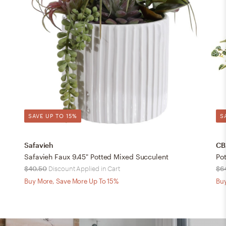
SAVE UP TO 15%
S
Safavieh
CB
Safavieh Faux 9.45" Potted Mixed Succulent
Po
$40.50
Discount Applied in Cart
$6
Buy More, Save More Up To 15%
Buy