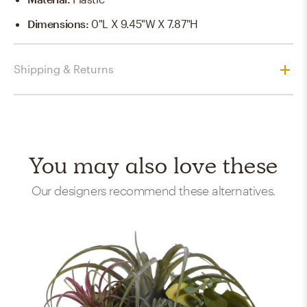
Dimensions
:
0"L X 9.45"W X 7.87"H
Shipping & Returns
You may also love these
Our designers recommend these alternatives.