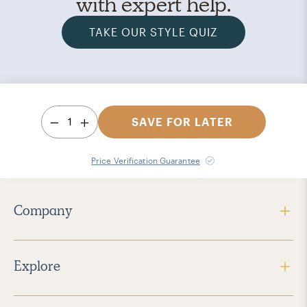
with expert help.
TAKE OUR STYLE QUIZ
1
SAVE FOR LATER
Price Verification Guarantee
Company
Explore