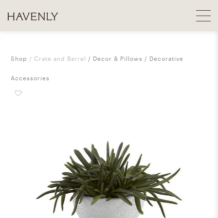
Shop
Crate and Barrel
Decor & Pillows
Decorative
Accessories