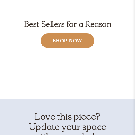
Best Sellers for a Reason
SHOP NOW
Love this piece?
Update your space