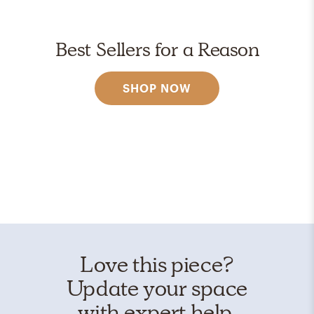
Best Sellers for a Reason
SHOP NOW
Love this piece?
Update your space
with expert help.