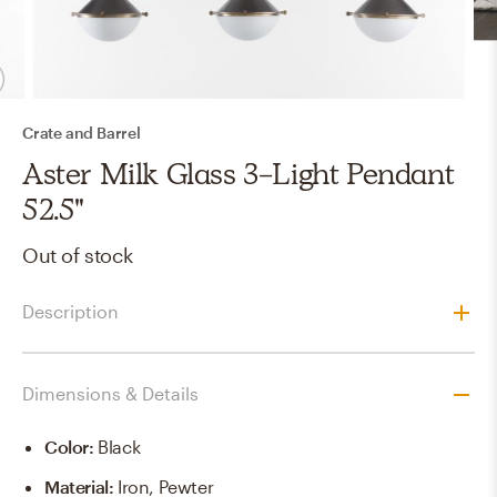
Crate and Barrel
Aster Milk Glass 3-Light Pendant
52.5"
Out of stock
Description
Dimensions & Details
Color
:
Black
Material
:
Iron, Pewter