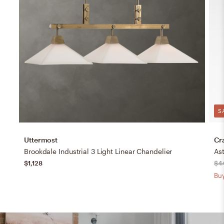
S
Uttermost
Cr
Brookdale Industrial 3 Light Linear Chandelier
Ast
$1,128
$4
Buy