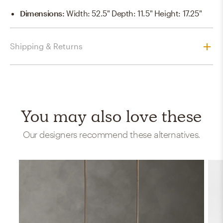
Dimensions
:
Width: 52.5" Depth: 11.5" Height: 17.25"
Shipping & Returns
You may also love these
Our designers recommend these alternatives.