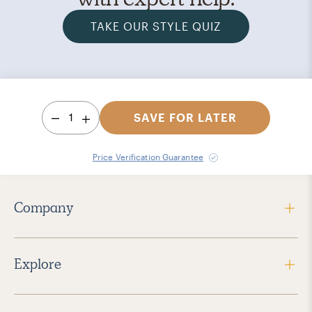
TAKE OUR STYLE QUIZ
1
SAVE FOR LATER
Price Verification Guarantee
Company
Explore