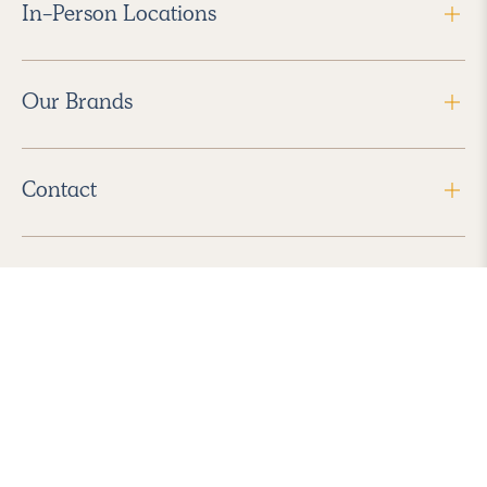
In-Person Locations
Our Brands
Contact
Follow Us
2026 Havenly Inc., All Rights Reserved.
Find us in the App Store
|
Privacy Policy
|
Terms of Service
|
ADA Accessibility
|