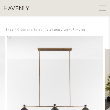
Shop
Crate and Barrel
Lighting
Light Fixtures