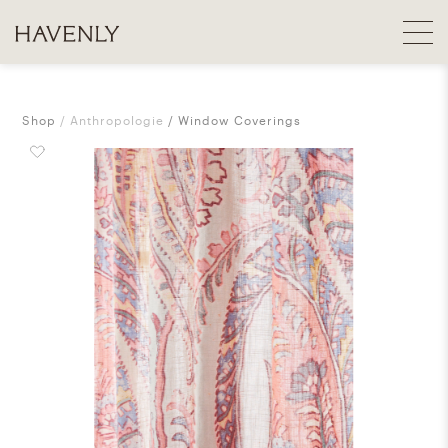
Shop
Anthropologie
Window Coverings