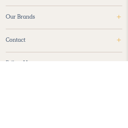
Our Brands
Contact
Follow Us
2026 Havenly Inc., All Rights Reserved.
Find us in the App Store
|
Privacy Policy
|
Terms of Service
|
ADA Accessibility
|
Do Not Sell My Personal Information
|