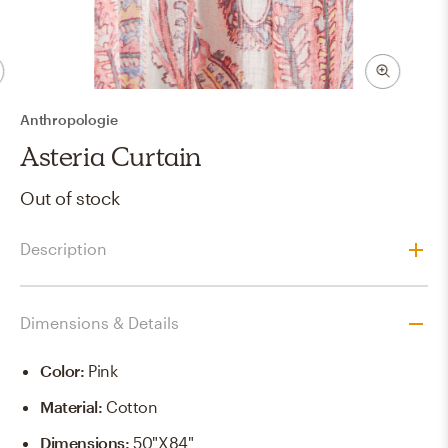
Anthropologie
Asteria Curtain
Out of stock
Description
Dimensions & Details
Color
:
Pink
Material
:
Cotton
Dimensions
:
50"x84"