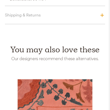
Shipping & Returns
You may also love these
Our designers recommend these alternatives.