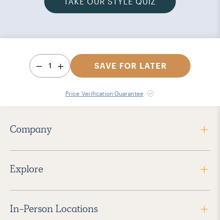
TAKE OUR STYLE QUIZ
1
SAVE FOR LATER
Price Verification Guarantee
Company
Explore
In-Person Locations