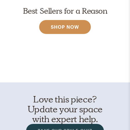
Best Sellers for a Reason
SHOP NOW
Love this piece?
Update your space
with expert help.