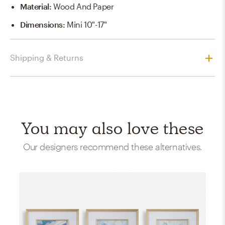
Material
:
Wood And Paper
Dimensions
:
Mini 10"-17"
Shipping & Returns
You may also love these
Our designers recommend these alternatives.