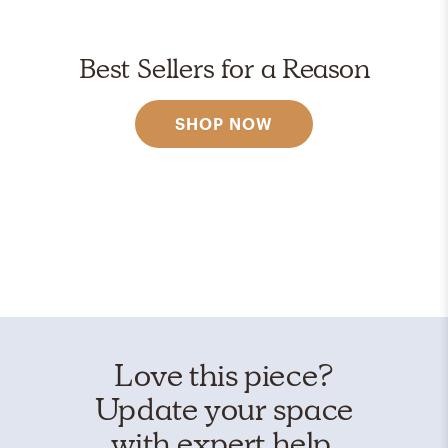
Best Sellers for a Reason
SHOP NOW
Love this piece?
Update your space
with expert help.