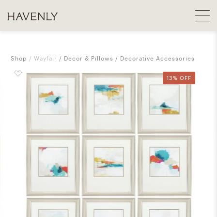
Shop
Wayfair
Decor & Pillows
Decorative Accessories
13% OFF