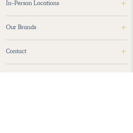
In-Person Locations
Our Brands
Contact
Follow Us
2026 Havenly Inc., All Rights Reserved.
Find us in the App Store
|
Privacy Policy
|
Terms of Service
|
ADA Accessibility
|