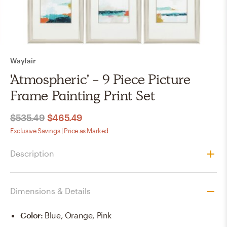
Wayfair
'Atmospheric' - 9 Piece Picture
Frame Painting Print Set
$535.49
$465.49
Exclusive Savings | Price as Marked
Description
Dimensions & Details
Color
:
Blue, Orange, Pink