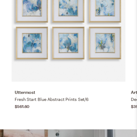
Uttermost
Art
Fresh Start Blue Abstract Prints Set/6
$561.60
$3