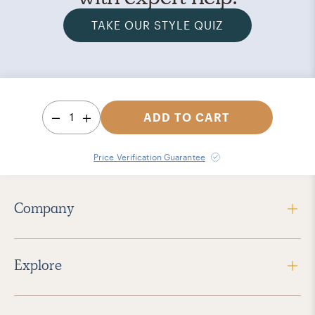
TAKE OUR STYLE QUIZ
1
ADD TO CART
Price Verification Guarantee
Company
Explore