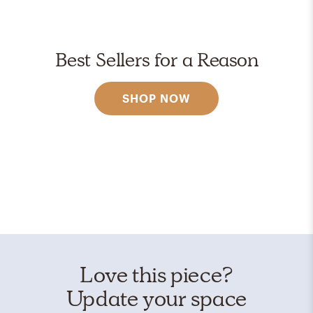
Best Sellers for a Reason
SHOP NOW
Love this piece?
Update your space