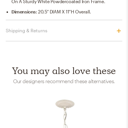
On A Sturdy White Powdercoated Iron Frame.
Dimensions
:
20.5” DIAM X 11”H Overall.
Shipping & Returns
You may also love these
Our designers recommend these alternatives.