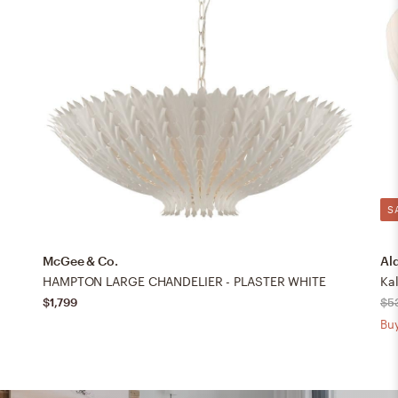
S
McGee & Co.
Al
HAMPTON LARGE CHANDELIER - PLASTER WHITE
Ka
$1,799
$5
Buy