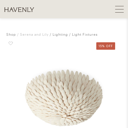
Shop
Serena and Lily
Lighting
Light Fixtures
15% OFF