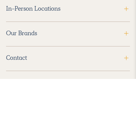
In-Person Locations
Our Brands
Contact
Follow Us
2026 Havenly Inc., All Rights Reserved.