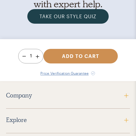
with expert help.
TAKE OUR STYLE QUIZ
1
ADD TO CART
Price Verification Guarantee
Company
Explore