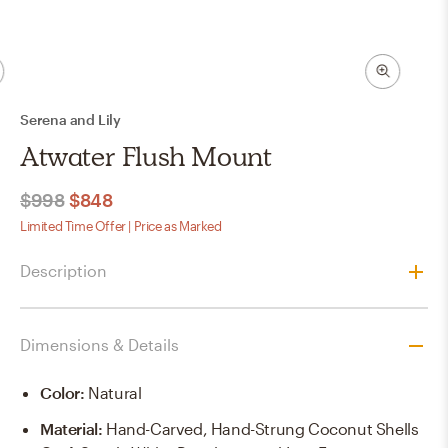
Serena and Lily
Atwater Flush Mount
$998
$848
Limited Time Offer | Price as Marked
Description
Dimensions & Details
Color
:
Natural
Material
:
Hand-Carved, Hand-Strung Coconut Shells