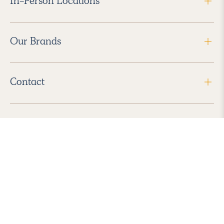
In-Person Locations
Our Brands
Contact
Follow Us
2026 Havenly Inc., All Rights Reserved.
Find us in the App Store
|
Privacy Policy
|
Terms of Service
|
ADA Accessibility
|
Do Not Sell My Personal Information
|