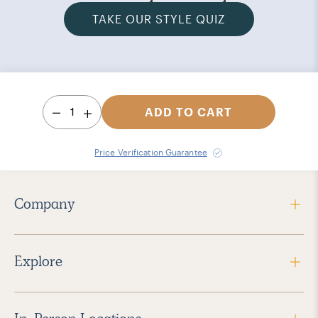
TAKE OUR STYLE QUIZ
1
ADD TO CART
Price Verification Guarantee
Company
Explore