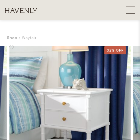
Shop
Wayfair
32% OFF