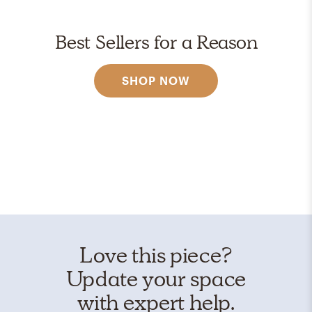
Best Sellers for a Reason
SHOP NOW
Love this piece?
Update your space
with expert help.