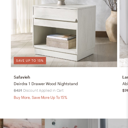
SAVE UP TO 15%
Safavieh
La
Deirdra 1 Drawer Wood Nightstand
$421
Discount Applied in Cart
$7
Buy More, Save More Up To 15%