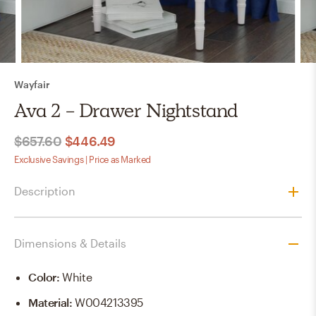
Wayfair
Ava 2 - Drawer Nightstand
$657.60
$446.49
Exclusive Savings | Price as Marked
Description
Dimensions & Details
Color
:
White
Material
:
W004213395