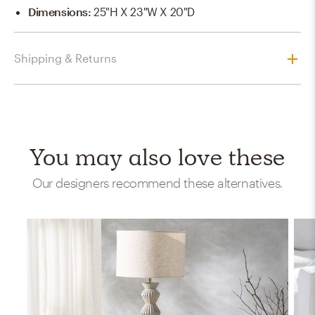
Dimensions
:
25"H X 23"W X 20"D
Shipping & Returns
You may also love these
Our designers recommend these alternatives.