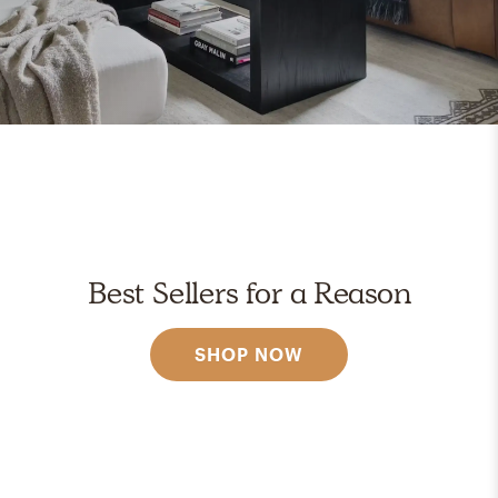
Best Sellers for a Reason
SHOP NOW