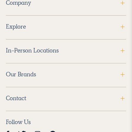
Company
Explore
In-Person Locations
Our Brands
Contact
Follow Us