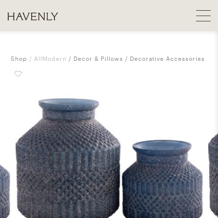
Shop
AllModern
Decor & Pillows
Decorative Accessories