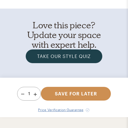
Love this piece?
Update your space
with expert help.
TAKE OUR STYLE QUIZ
1
SAVE FOR LATER
Price Verification Guarantee