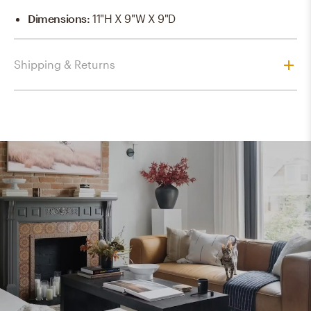
Dimensions
:
11"H X 9"W X 9"D
Shipping & Returns