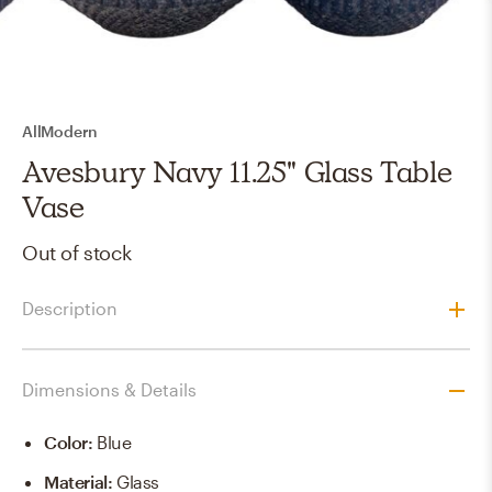
AllModern
Avesbury Navy 11.25" Glass Table
Vase
Out of stock
Description
Dimensions & Details
Color
:
Blue
Material
:
Glass