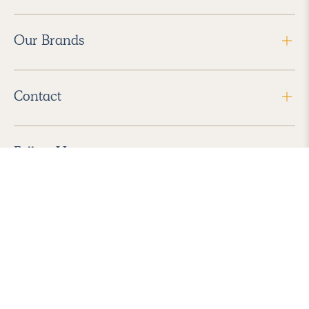
Our Brands
Contact
Follow Us
2026 Havenly Inc., All Rights Reserved.
Find us in the App Store
|
Privacy Policy
|
Terms of Service
|
ADA Accessibility
|
Do Not Sell My Personal Information
|