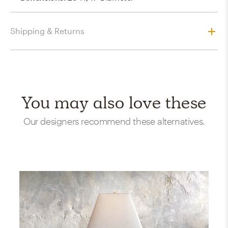
Shipping & Returns
You may also love these
Our designers recommend these alternatives.