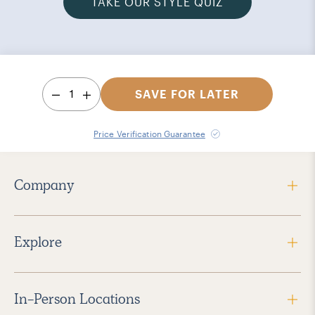
TAKE OUR STYLE QUIZ
1
SAVE FOR LATER
Price Verification Guarantee
Company
Explore
In-Person Locations