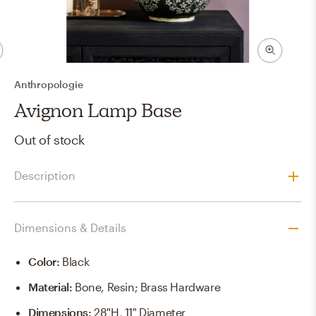
Anthropologie
Avignon Lamp Base
Out of stock
Description
Dimensions & Details
Color
:
Black
Material
:
Bone, Resin; Brass Hardware
Dimensions
:
28"H, 11" Diameter