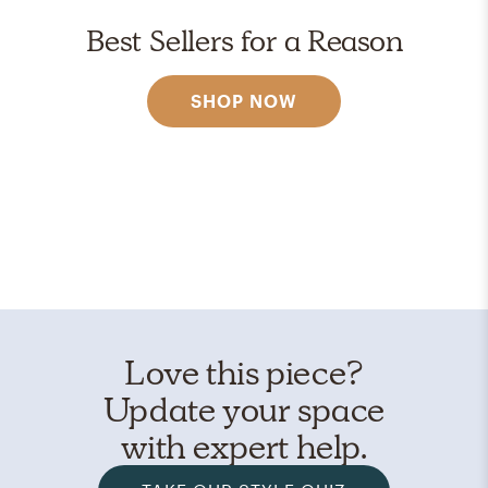
Best Sellers for a Reason
SHOP NOW
Love this piece?
Update your space
with expert help.