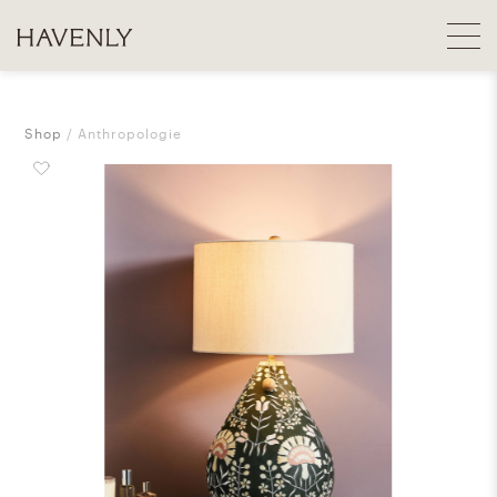
Shop
Anthropologie