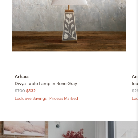
Arhaus
An
Divya Table Lamp in Bone Gray
Ic
$700
$532
$2
Exclusive Savings | Price as Marked
Exc