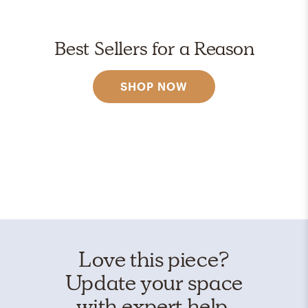
Best Sellers for a Reason
SHOP NOW
Love this piece?
Update your space
with expert help.