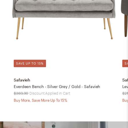
SAVE UP TO 15%
S
Safavieh
Sa
Everdeen Bench - Silver Grey / Gold - Safavieh
Lev
$369.90
Discount Applied in Cart
$2
Buy More, Save More Up To 15%
Buy