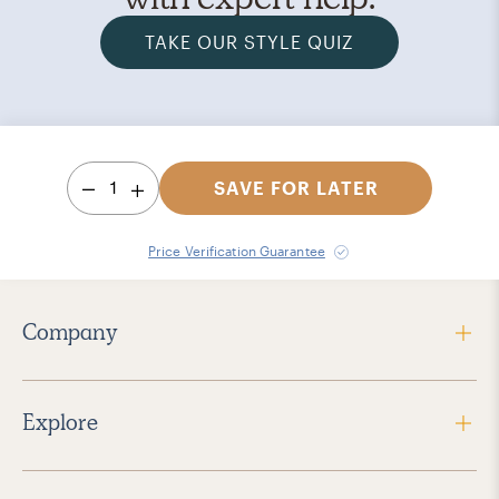
TAKE OUR STYLE QUIZ
1
SAVE FOR LATER
Price Verification Guarantee
Company
Explore