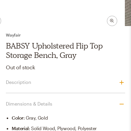
Wayfair
BABSY Upholstered Flip Top
Storage Bench, Gray
Out of stock
Description
Dimensions & Details
Color
:
Gray, Gold
Material
:
Solid Wood, Plywood, Polyester