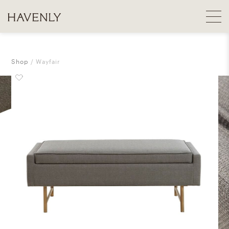
Shop
Wayfair