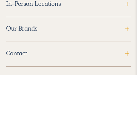
In-Person Locations
Our Brands
Contact
Follow Us
2026 Havenly Inc., All Rights Reserved.
Find us in the App Store
|
Privacy Policy
|
Terms of Service
|
ADA Accessibility
|