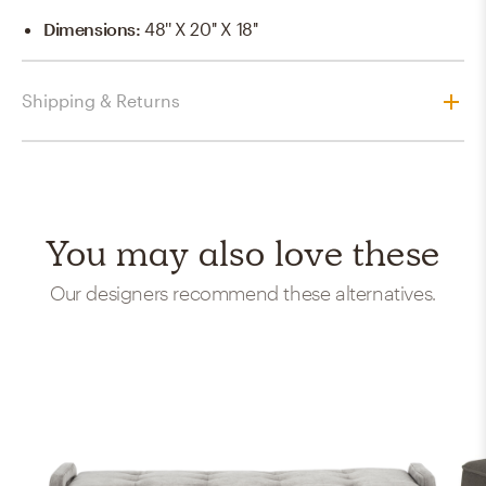
Dimensions
:
48'' X 20'' X 18''
Shipping & Returns
You may also love these
Our designers recommend these alternatives.