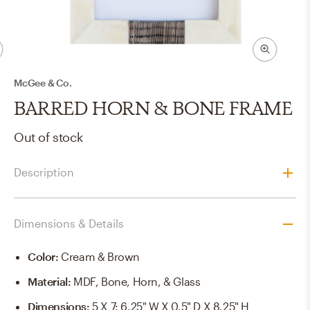
McGee & Co.
BARRED HORN & BONE FRAME
Out of stock
Description
Dimensions & Details
Color
:
Cream & Brown
Material
:
MDF, Bone, Horn, & Glass
Dimensions
:
5 X 7: 6.25" W X 0.5" D X 8.25" H