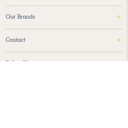
Our Brands
Contact
Follow Us
2026 Havenly Inc., All Rights Reserved.
Find us in the App Store
|
Privacy Policy
|
Terms of Service
|
ADA Accessibility
|
Do Not Sell My Personal Information
|