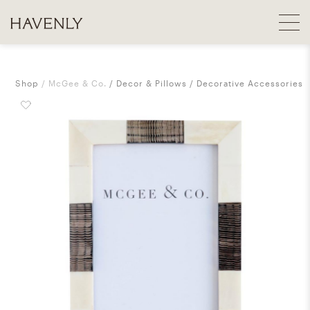
Shop
McGee & Co.
Decor & Pillows
Decorative Accessories