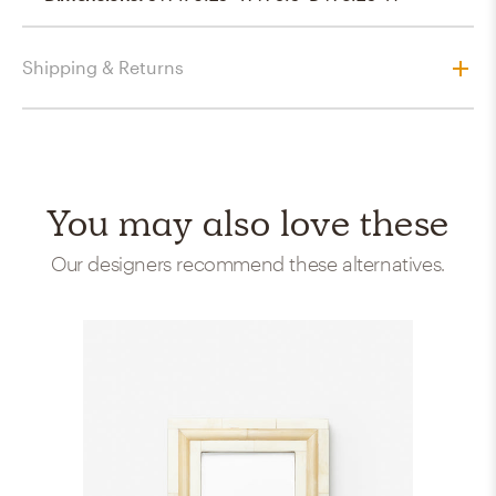
Shipping & Returns
You may also love these
Our designers recommend these alternatives.