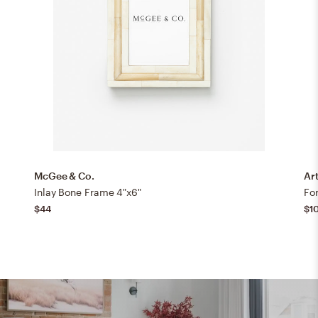
McGee & Co.
Art
Inlay Bone Frame 4"x6"
For
$44
$1