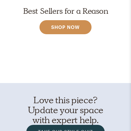
Best Sellers for a Reason
SHOP NOW
Love this piece?
Update your space
with expert help.