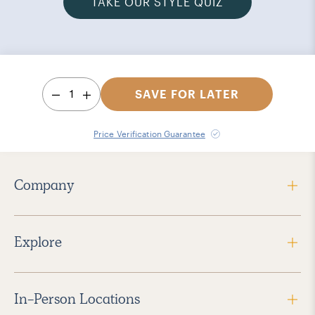
TAKE OUR STYLE QUIZ
1
SAVE FOR LATER
Price Verification Guarantee
Company
Explore
In-Person Locations