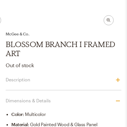
McGee & Co.
BLOSSOM BRANCH I FRAMED
ART
Out of stock
Description
Dimensions & Details
Color
:
Multicolor
Material
:
Gold Painted Wood & Glass Panel