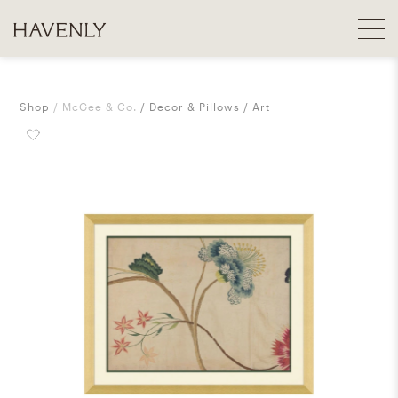
Shop
McGee & Co.
Decor & Pillows
Art