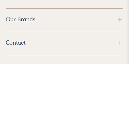
Our Brands
Contact
Follow Us
2026 Havenly Inc., All Rights Reserved.
Find us in the App Store
|
Privacy Policy
|
Terms of Service
|
ADA Accessibility
|
Do Not Sell My Personal Information
|