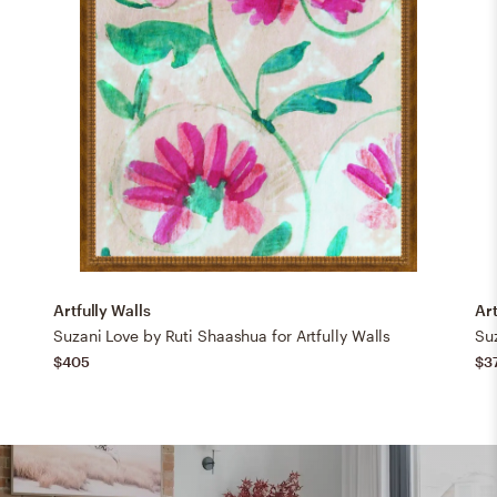
Artfully Walls
Art
Suzani Love by Ruti Shaashua for Artfully Walls
Suz
$405
$3