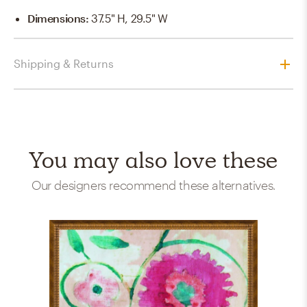
Dimensions
:
37.5" H, 29.5" W
Shipping & Returns
You may also love these
Our designers recommend these alternatives.