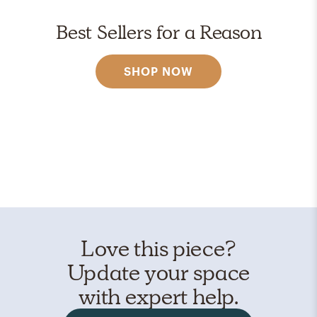
Best Sellers for a Reason
SHOP NOW
Love this piece?
Update your space
with expert help.