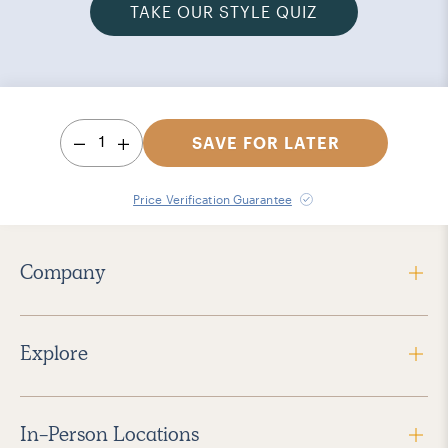
TAKE OUR STYLE QUIZ
1
SAVE FOR LATER
Price Verification Guarantee
Company
Explore
In-Person Locations