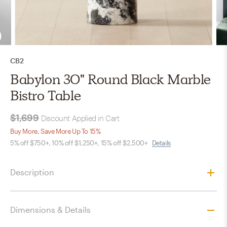
CB2
Babylon 30" Round Black Marble
Bistro Table
$1,699
Discount Applied in Cart
Buy More, Save More Up To 15%
5% off $750+, 10% off $1,250+, 15% off $2,500+
Details
Description
Dimensions & Details