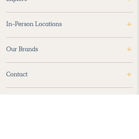
In-Person Locations
Our Brands
Contact
Follow Us