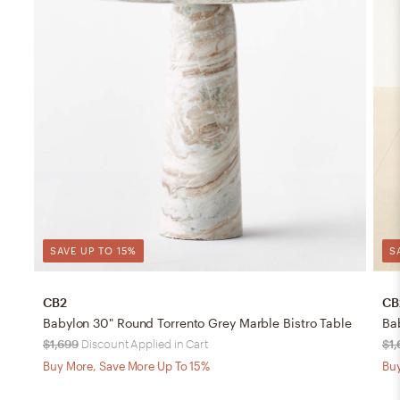
SAVE UP TO 15%
S
CB2
CB
Babylon 30" Round Torrento Grey Marble Bistro Table
Ba
$1,699
Discount Applied in Cart
$1,
Buy More, Save More Up To 15%
Buy