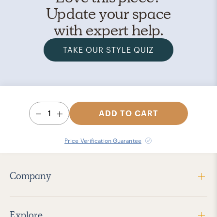
Update your space
with expert help.
TAKE OUR STYLE QUIZ
1
ADD TO CART
Price Verification Guarantee
Company
Explore