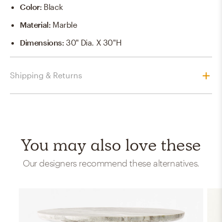
Color
:
Black
Material
:
Marble
Dimensions
:
30" Dia. X 30"H
Shipping & Returns
You may also love these
Our designers recommend these alternatives.