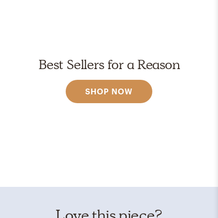
Best Sellers for a Reason
SHOP NOW
Love this piece?