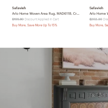
Safavieh
Safavieh
Arlo Home Woven Area Rug, MAD611B, Cream/Multi, 8' X 10'
$199.80
Discount Applied in Cart
$202.30
Dis
Buy More, Save More Up To 15%
Buy More, Sa