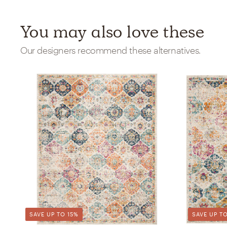
You may also love these
Our designers recommend these alternatives.
SAVE UP TO 15%
SAVE UP TO