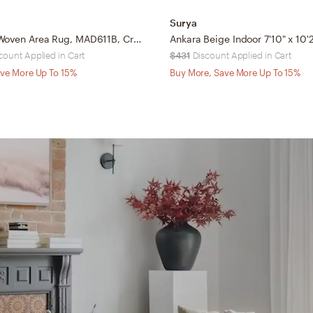
Surya
Arlo Home Woven Area Rug, MAD611B, Cream/Multi, 9' X 9' Square
count Applied in Cart
$431
Discount Applied in Cart
ve More Up To 15%
Buy More, Save More Up To 15%