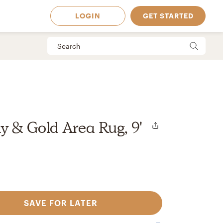
LOGIN
GET STARTED
y & Gold Area Rug, 9'
SAVE FOR LATER
 Available in