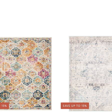
 15%
SAVE UP TO 15%