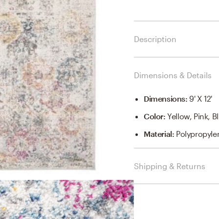
Description
Dimensions & Details
Dimensions
:
9' X 12'
Color
:
Yellow, Pink, 
Material
:
Polypropyle
Shipping & Returns