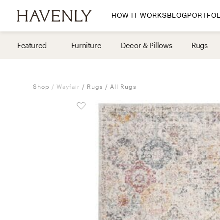
HOW IT WORKS
BLOG
PORTFOL
By Room
Featured
Furniture
Decor & Pillows
Rugs
Living Room
Dining Room
Shop
Wayfair
Rugs
All Rugs
Bedroom
Home Office
Nursery
Patio
Entry Way