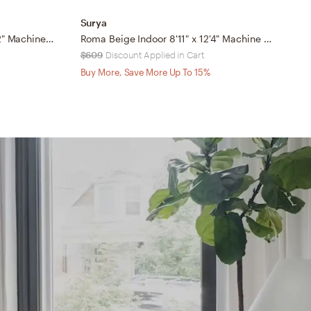
Surya
S
Ankara Beige Indoor 7'10" x 10'2" Machine Woven Rug
Roma Beige Indoor 8'11" x 12'4" Machine Woven Rug
$609
Discount Applied in Cart
$
Buy More, Save More Up To 15%
B