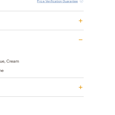
Price Verification Guarantee
Blue, Cream
ne