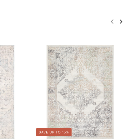
SAVE UP TO 15%