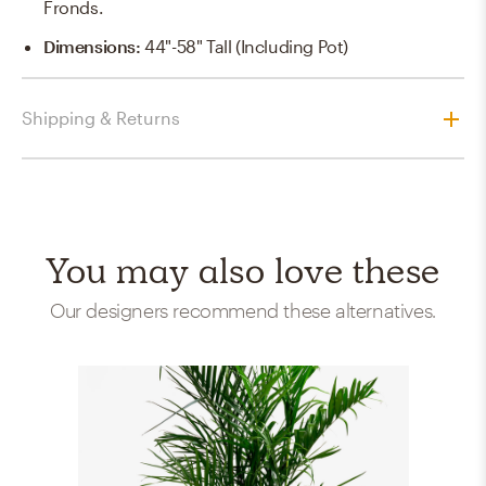
Fronds.
Dimensions
:
44"-58" Tall (including Pot)
Shipping & Returns
You may also love these
Our designers recommend these alternatives.