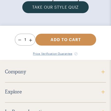
TAKE OUR STYLE QUIZ
1
ADD TO CART
Price Verification Guarantee
Company
Explore