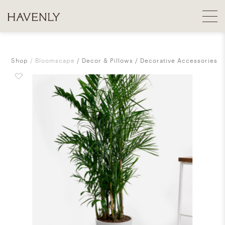
Shop
Bloomscape
Decor & Pillows
Decorative Accessories