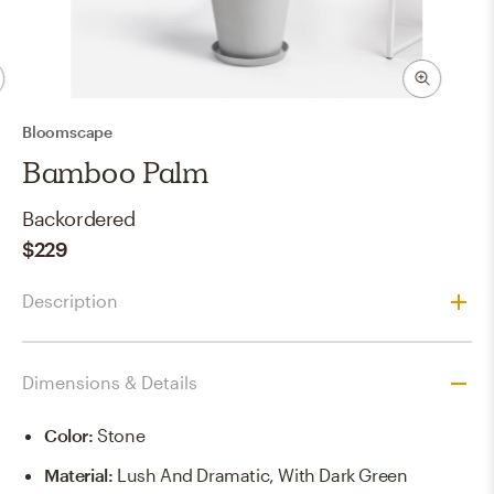
Bloomscape
Bamboo Palm
Backordered
$229
Description
Dimensions & Details
Color
:
Stone
Material
:
Lush And Dramatic, With Dark Green