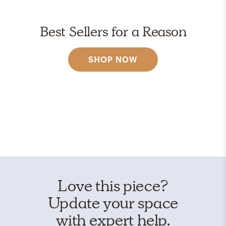
Best Sellers for a Reason
SHOP NOW
Love this piece?
Update your space
with expert help.