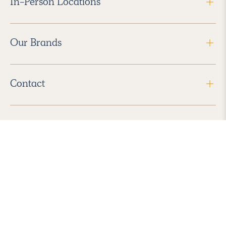
In-Person Locations
Our Brands
Contact
Follow Us
2026 Havenly Inc., All Rights Reserved.
Find us in the App Store
|
Privacy Policy
|
Terms of Service
|
ADA Accessibility
|
Do Not Sell My Personal Information
|