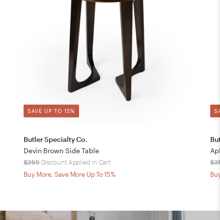
SAVE UP TO 15%
S
Butler Specialty Co.
But
Devin Brown Side Table
Ap
$259
Discount Applied in Cart
$3
Buy More, Save More Up To 15%
Buy