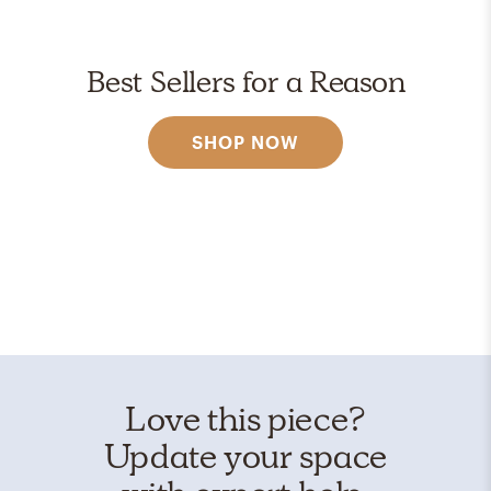
Best Sellers for a Reason
SHOP NOW
Love this piece?
Update your space