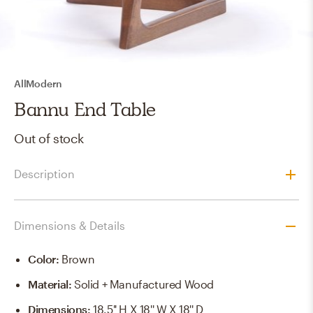
AllModern
Bannu End Table
Out of stock
Description
Dimensions & Details
Color
:
Brown
Material
:
Solid + Manufactured Wood
Dimensions
:
18.5'' H X 18'' W X 18'' D