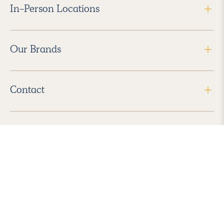
In-Person Locations
Our Brands
Contact
Follow Us
2026 Havenly Inc., All Rights Reserved.
Find us in the App Store
|
Privacy Policy
|
Terms of Service
|
ADA Accessibility
|