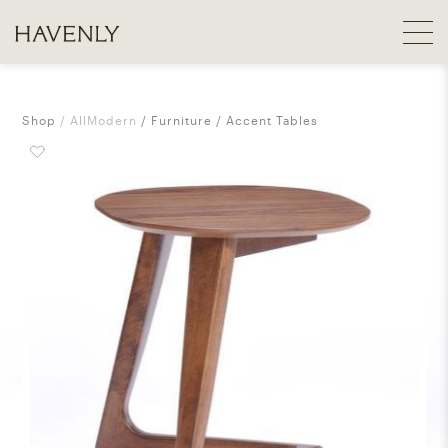
Shop
AllModern
Furniture
Accent Tables