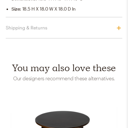
Size
:
18.5 H X 18.0 W X 18.0 D In
Shipping & Returns
You may also love these
Our designers recommend these alternatives.