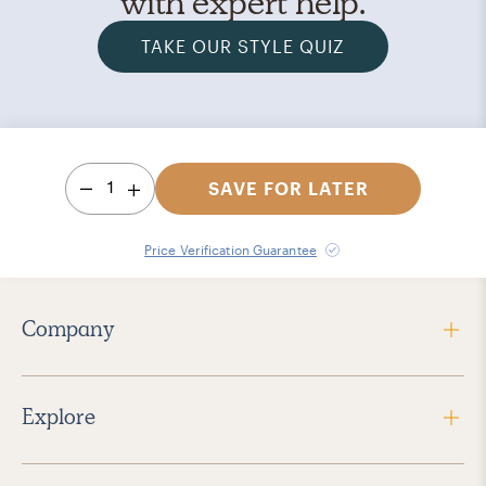
with expert help.
TAKE OUR STYLE QUIZ
1
SAVE FOR LATER
Price Verification Guarantee
Company
Explore