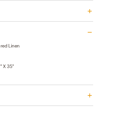
red Linen
" X 35"