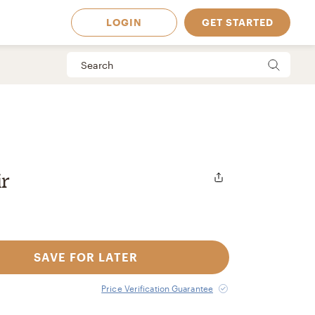
LOGIN
GET STARTED
r
SAVE FOR LATER
 Available in
Price Verification Guarantee