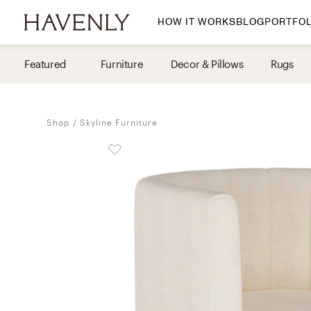
HOW IT WORKS
BLOG
PORTFOL
By Room
Featured
Furniture
Decor & Pillows
Rugs
Living Room
Dining Room
Shop
Skyline Furniture
Bedroom
Home Office
Nursery
Patio
Entry Way