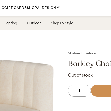
IO
GIFT CARDS
SHOP
AI DESIGN
By Style
Lighting
Outdoor
Shop By Style
Midcentury Modern
Bohemian
Farmhouse
Traditional
Skyline Furniture
Coastal
Barkley Chai
Scandinavian
Out of stock
Glam
Havenly In-Person
1
Your perfect Havenly designer, in real life.
select markets