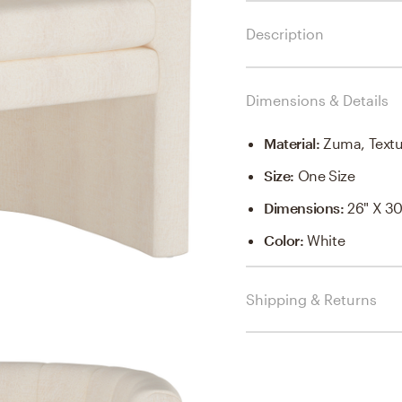
Description
Dimensions & Details
Material
:
Zuma, Textu
Size
:
One Size
Dimensions
:
26" X 30
Color
:
White
Shipping & Returns