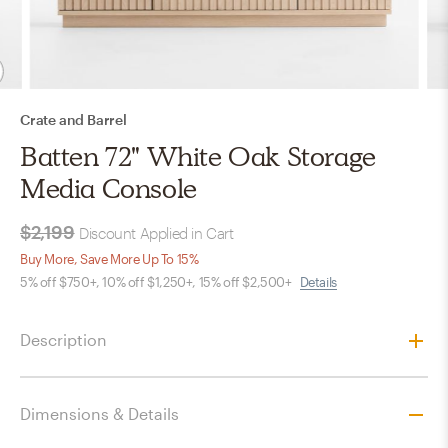
Crate and Barrel
Batten 72" White Oak Storage
Media Console
$2,199
Discount Applied in Cart
Buy More, Save More Up To 15%
5% off $750+, 10% off $1,250+, 15% off $2,500+
Details
Description
Dimensions & Details