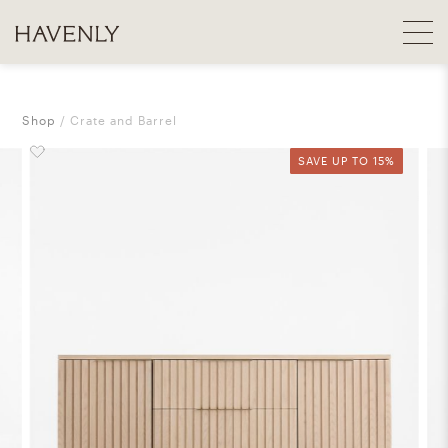
Shop
Crate and Barrel
SAVE UP TO 15%
SAVE UP TO 15%