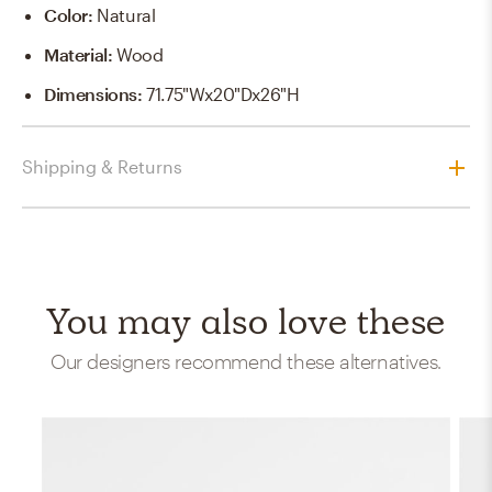
Color
:
Natural
Material
:
Wood
Dimensions
:
71.75"Wx20"Dx26"H
Shipping & Returns
You may also love these
Our designers recommend these alternatives.