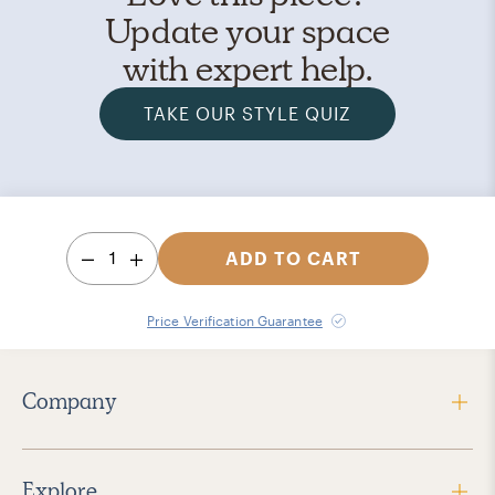
Update your space
with expert help.
TAKE OUR STYLE QUIZ
1
ADD TO CART
Price Verification Guarantee
Company
Explore