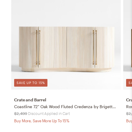
SAVE UP TO 15%
S
Crate and Barrel
Cr
Coastline 72" Oak Wood Fluted Credenza by Brigette Romanek
Ro
$2,499
Discount Applied in Cart
$2,
Buy More, Save More Up To 15%
Buy