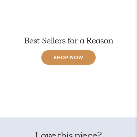
Best Sellers for a Reason
SHOP NOW
Love this piece?