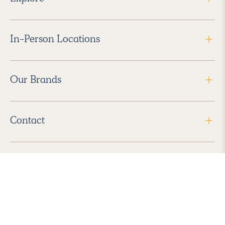
In-Person Locations
Our Brands
Contact
Follow Us